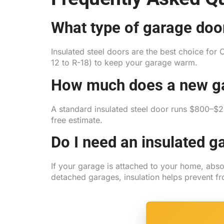
What type of garage door
Insulated steel doors are the best choice for 
12 to R-18) to keep your garage warm.
How much does a new ga
A standard insulated steel door runs $800–
free estimate.
Do I need an insulated g
If your garage is attached to your home, abs
detached garages, insulation helps prevent fr