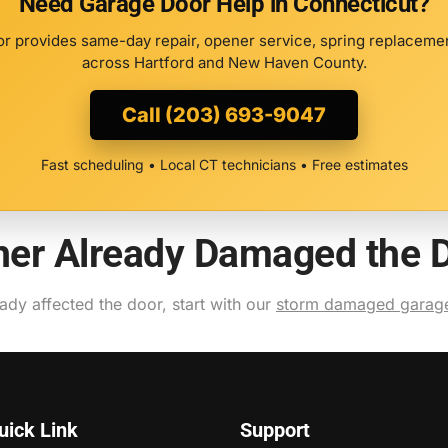
Need Garage Door Help in Connecticut?
r provides same-day repair, opener service, spring replacement
across Hartford and New Haven County.
Call (203) 693-9047
Fast scheduling • Local CT technicians • Free estimates
ther Already Damaged the 
eady affected the door, start with our
storm damaged garage
uick Link
Support