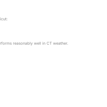
icut:
performs reasonably well in CT weather.