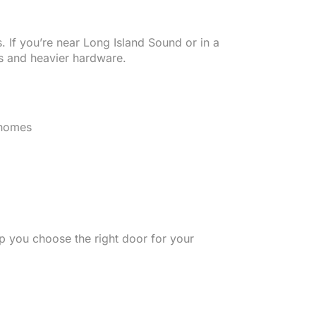
. If you’re near Long Island Sound or in a
s and heavier hardware.
 homes
p you choose the right door for your