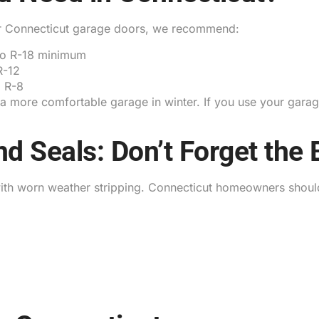
For Connecticut garage doors, we recommend:
to R-18 minimum
R-12
 R-8
d a more comfortable garage in winter. If you use your ga
d Seals: Don’t Forget the 
ith worn weather stripping. Connecticut homeowners shoul