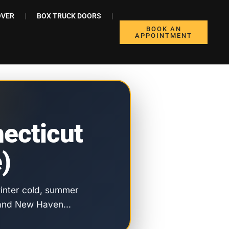
OVER
BOX TRUCK DOORS
BOOK AN
APPOINTMENT
ecticut
)
 winter cold, summer
rd and New Haven…