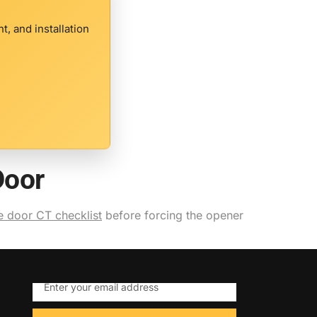
, and installation
Door
 door CT checklist
before forcing the opener