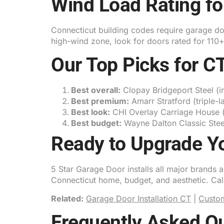
Wind Load Rating fo
Connecticut building codes require garage door
high-wind zone, look for doors rated for 110
Our Top Picks for 
Best overall:
Clopay Bridgeport Steel (i
Best premium:
Amarr Stratford (triple-l
Best look:
CHI Overlay Carriage House (s
Best budget:
Wayne Dalton Classic Steel
Ready to Upgrade Y
5 Star Garage Door installs all major brands
Connecticut home, budget, and aesthetic. Ca
Related:
Garage Door Installation CT
|
Custo
Frequently Asked Q