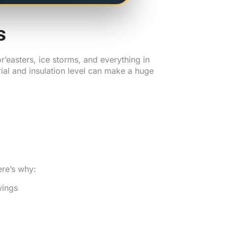
s
r’easters, ice storms, and everything in
al and insulation level can make a huge
ere’s why:
wings