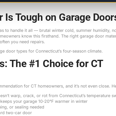
r Is Tough on Garage Door
as to handle it all — brutal winter cold, summer humidity, no
owners know this firsthand. The right garage door materi
 often you need repairs.
ge door types for Connecticut’s four-season climate.
rs: The #1 Choice for CT
ommendation for CT homeowners, and it’s not even close. H
esn’t warp, crack, or rot from Connecticut’s temperature s
keeps your garage 10-20°F warmer in winter
ning, or sealing needed
rd two-car door