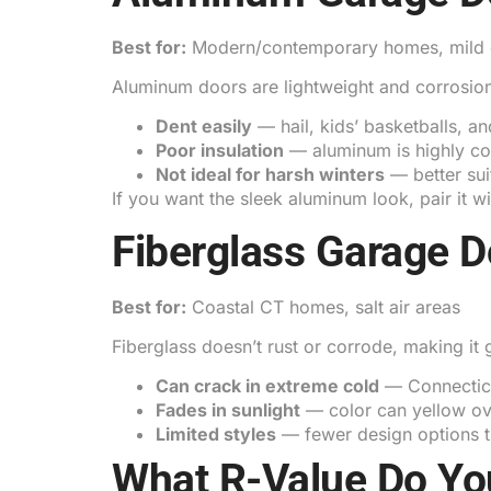
Best for:
Modern/contemporary homes, mild 
Aluminum doors are lightweight and corrosion-
Dent easily
— hail, kids’ basketballs, an
Poor insulation
— aluminum is highly con
Not ideal for harsh winters
— better sui
If you want the sleek aluminum look, pair it w
Fiberglass Garage D
Best for:
Coastal CT homes, salt air areas
Fiberglass doesn’t rust or corrode, making i
Can crack in extreme cold
— Connecticu
Fades in sunlight
— color can yellow ov
Limited styles
— fewer design options t
What R-Value Do Yo