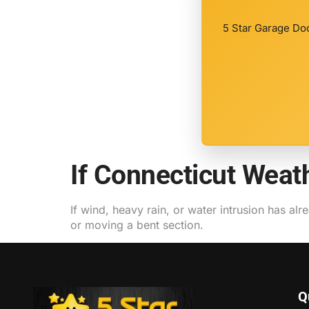
5 Star Garage Doo
If Connecticut Wea
If wind, heavy rain, or water intrusion has alr
or moving a bent section.
Q