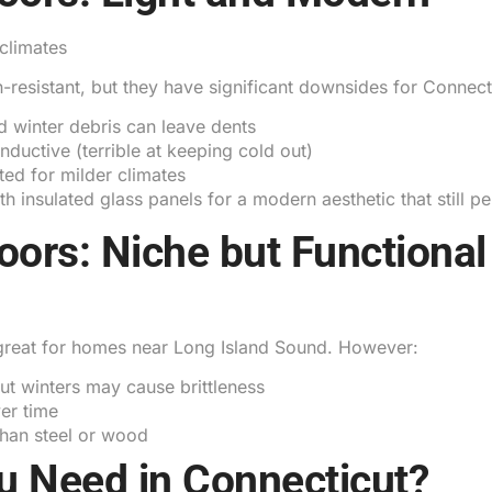
climates
resistant, but they have significant downsides for Connect
d winter debris can leave dents
ductive (terrible at keeping cold out)
ted for milder climates
ith insulated glass panels for a modern aesthetic that still 
oors: Niche but Functional
t great for homes near Long Island Sound. However:
t winters may cause brittleness
er time
han steel or wood
u Need in Connecticut?