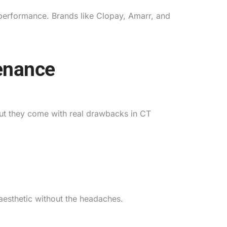
l performance. Brands like Clopay, Amarr, and
enance
ut they come with real drawbacks in CT
 aesthetic without the headaches.