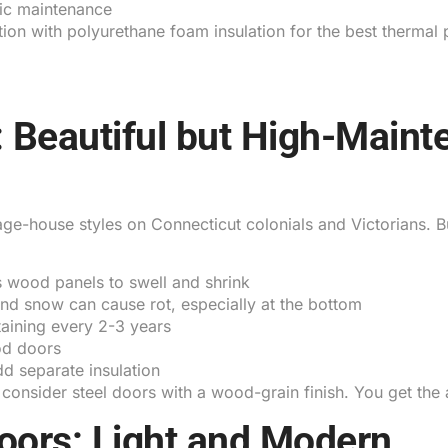
ic maintenance
ction with polyurethane foam insulation for the best therma
 Beautiful but High-Maint
e-house styles on Connecticut colonials and Victorians. B
 wood panels to swell and shrink
d snow can cause rot, especially at the bottom
aining every 2-3 years
od doors
d separate insulation
 consider steel doors with a wood-grain finish. You get the
ors: Light and Modern