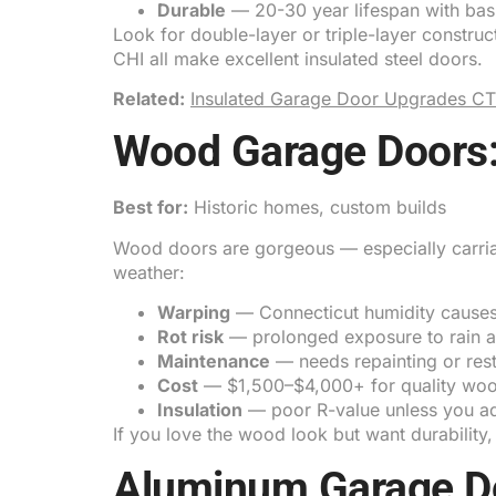
Durable
— 20-30 year lifespan with bas
Look for double-layer or triple-layer constru
CHI all make excellent insulated steel doors.
Related:
Insulated Garage Door Upgrades CT
Wood Garage Doors:
Best for:
Historic homes, custom builds
Wood doors are gorgeous — especially carriag
weather:
Warping
— Connecticut humidity causes
Rot risk
— prolonged exposure to rain an
Maintenance
— needs repainting or rest
Cost
— $1,500–$4,000+ for quality wo
Insulation
— poor R-value unless you ad
If you love the wood look but want durability,
Aluminum Garage Do