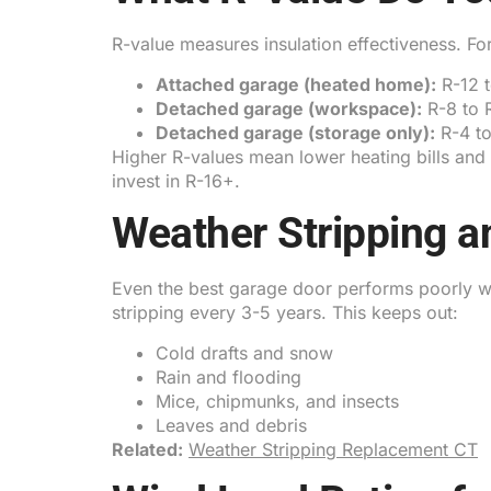
R-value measures insulation effectiveness. 
Attached garage (heated home):
R-12 
Detached garage (workspace):
R-8 to 
Detached garage (storage only):
R-4 to
Higher R-values mean lower heating bills an
invest in R-16+.
Weather Stripping an
Even the best garage door performs poorly w
stripping every 3-5 years. This keeps out:
Cold drafts and snow
Rain and flooding
Mice, chipmunks, and insects
Leaves and debris
Related:
Weather Stripping Replacement CT