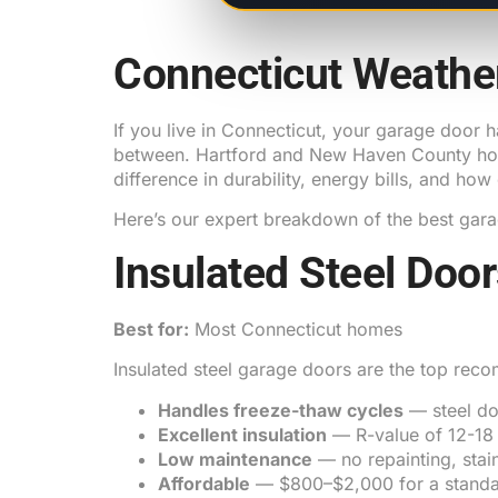
Connecticut Weathe
If you live in Connecticut, your garage door h
between. Hartford and New Haven County home
difference in durability, energy bills, and how
Here’s our expert breakdown of the best gara
Insulated Steel Doo
Best for:
Most Connecticut homes
Insulated steel garage doors are the top rec
Handles freeze-thaw cycles
— steel do
Excellent insulation
— R-value of 12-18 
Low maintenance
— no repainting, stai
Affordable
— $800–$2,000 for a standa