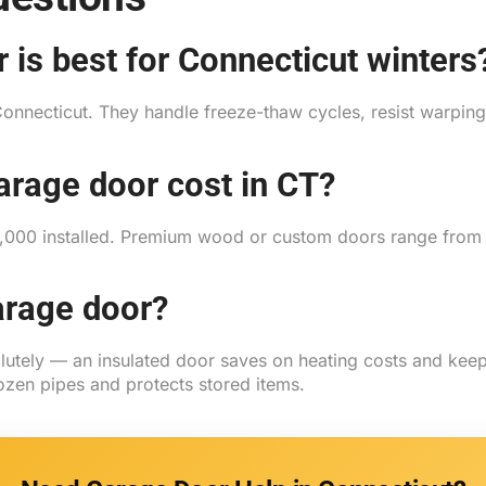
 is best for Connecticut winters
Connecticut. They handle freeze-thaw cycles, resist warping 
rage door cost in CT?
$2,000 installed. Premium wood or custom doors range fro
arage door?
olutely — an insulated door saves on heating costs and ke
ozen pipes and protects stored items.