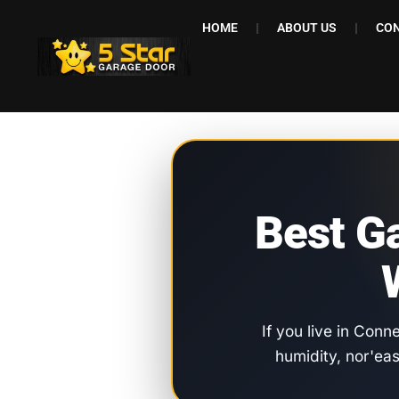
HOME
ABOUT US
CON
Best G
If you live in Conn
humidity, nor'ea