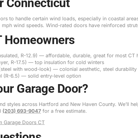
r Connecticut
s to handle certain wind loads, especially in coastal areas
+ mph wind speeds. Wind-rated doors have reinforced strut
CT Homeowners
nsulated, R-12.9) — affordable, durable, great for most CT
ayer, R-17.5) — top insulation for cold winters
teel with wood-look) — colonial aesthetic, steel durability
 (R-6.5) — solid entry-level option
our Garage Door?
 and styles across Hartford and New Haven County. We’ll hel
ll
(203) 693-9047
for a free estimate.
m Garage Doors CT
uestions