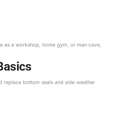
rage as a workshop, home gym, or man cave,
Basics
d replace bottom seals and side weather