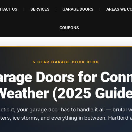
TACT US
SERVICES
GARAGE DOORS
AREAS WE C
COUPONS
5 STAR GARAGE DOOR BLOG
arage Doors for Conn
Weather (2025 Guide
ecticut, your garage door has to handle it all — brutal
sters, ice storms, and everything in between. Hartfo