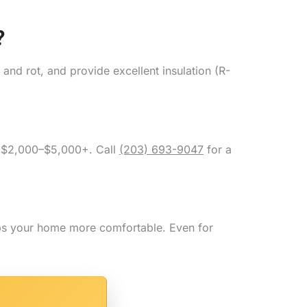
?
and rot, and provide excellent insulation (R-
m $2,000–$5,000+. Call
(203) 693-9047
for a
eps your home more comfortable. Even for