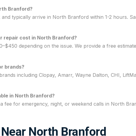
rth Branford?
nd typically arrive in North Branford within 1-2 hours. Sa
repair cost in North Branford?
0–$450 depending on the issue. We provide a free estimat
or brands?
brands including Clopay, Amarr, Wayne Dalton, CHI, LiftMa
ble in North Branford?
ra fee for emergency, night, or weekend calls in North Br
 Near North Branford