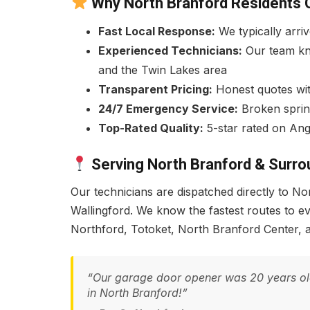
Why North Branford Residents 
Fast Local Response:
We typically arri
Experienced Technicians:
Our team kn
and the Twin Lakes area
Transparent Pricing:
Honest quotes with
24/7 Emergency Service:
Broken sprin
Top-Rated Quality:
5-star rated on Ang
Serving North Branford & Surro
Our technicians are dispatched directly to 
Wallingford. We know the fastest routes to 
Northford, Totoket, North Branford Center, 
“Our garage door opener was 20 years old a
in North Branford!”