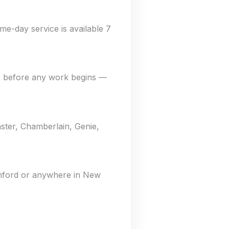
me-day service is available 7
e before any work begins —
ster, Chamberlain, Genie,
anford or anywhere in New