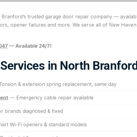
 Branford’s trusted garage door repair company — availabl
oors, opener failures and more. We serve all of New Have
047
— Available 24/7!
Services in North Branfor
orsion & extension spring replacement, same day
ment
— Emergency cable repair available
r brands diagnosed & fixed
rt Wi-Fi openers & standard models