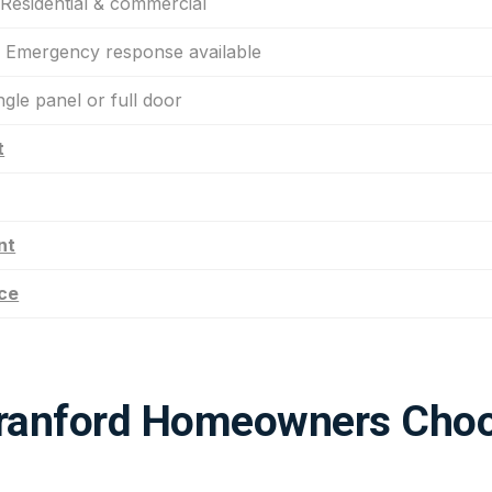
esidential & commercial
Emergency response available
gle panel or full door
t
nt
ce
ranford Homeowners Choo