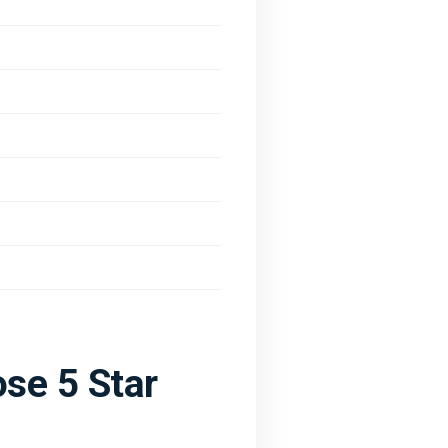
se 5 Star