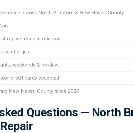
 response across North Branford & New Haven County
Angi
t repairs done in one visit
prise charges
ights, weekends & holidays
major credit cards accepted
ving New Haven County since 2020
sked Questions — North B
Repair