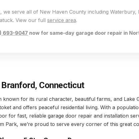
rd, we serve all of New Haven County including Waterbury,
tuck. View our full
service area
.
) 693-9047
now for same-day garage door repair in Nor
 Branford, Connecticut
wn known for its rural character, beautiful farms, and Lake
toket and offers peaceful residential living. With a popula
for fast, reliable garage door repair and installation ser
m Park, we’re proud to serve every corner of this great c