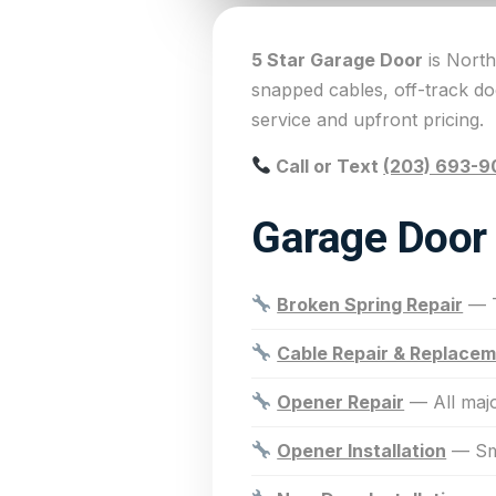
5 Star Garage Door
is North
snapped cables, off-track d
service and upfront pricing.
Call or Text
(203) 693-9
Garage Door 
Broken Spring Repair
— T
Cable Repair & Replace
Opener Repair
— All majo
Opener Installation
— Sma