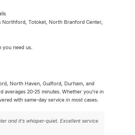
lls
Northford, Totoket, North Branford Center,
 you need us.
ford, North Haven, Guilford, Durham, and
rd averages 20-25 minutes. Whether you’re in
ered with same-day service in most cases.
r and it’s whisper-quiet. Excellent service