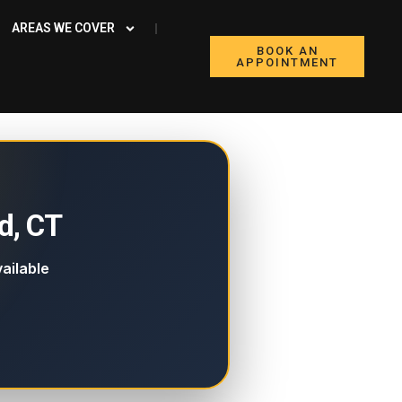
AREAS WE COVER
BOOK AN
APPOINTMENT
d, CT
ailable