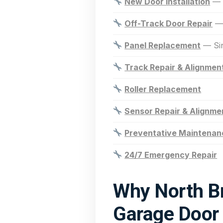
New Door Installation
— R
Off-Track Door Repair
— 
Panel Replacement
— Sin
Track Repair & Alignmen
Roller Replacement
Sensor Repair & Alignme
Preventative Maintenan
24/7 Emergency Repair
Why North B
Garage Door