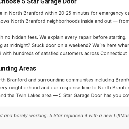
Choose 5 Star Garage Door
ve in North Branford within 20-25 minutes for emergency ca
ows North Branford neighborhoods inside and out — from 
 no hidden fees. We explain every repair before starting.
g at midnight? Stuck door on a weekend? We’re here when
i with hundreds of satisfied customers across Connecticut
unding Areas
North Branford and surrounding communities including Bran
every neighborhood and our response time to North Branfo
and the Twin Lakes area — 5 Star Garage Door has you cov
nd barely working. 5 Star replaced it with a new LiftMaste