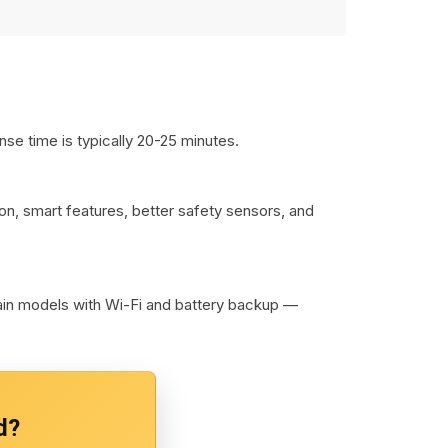
se time is typically 20-25 minutes.
on, smart features, better safety sensors, and
lain models with Wi-Fi and battery backup —
d?