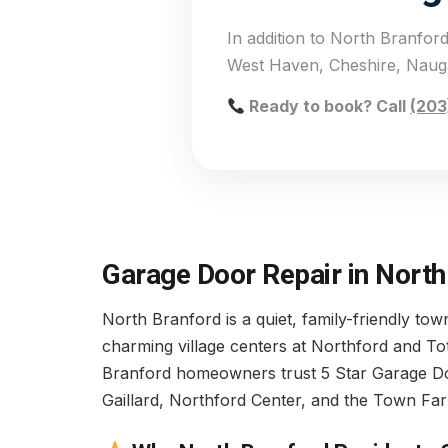
In addition to North Branfo
West Haven, Cheshire, Nauga
Ready to book? Call
(203
Garage Door Repair in North
North Branford is a quiet, family-friendly to
charming village centers at Northford and To
Branford homeowners trust 5 Star Garage Door 
Gaillard, Northford Center, and the Town Far