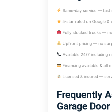
Same-day service — fast
5-star rated on Google & 
Fully stocked trucks — mos
Upfront pricing — no sur
Available 24/7 including n
Financing available & all 
Licensed & insured — ser
Frequently A
Garage Door 