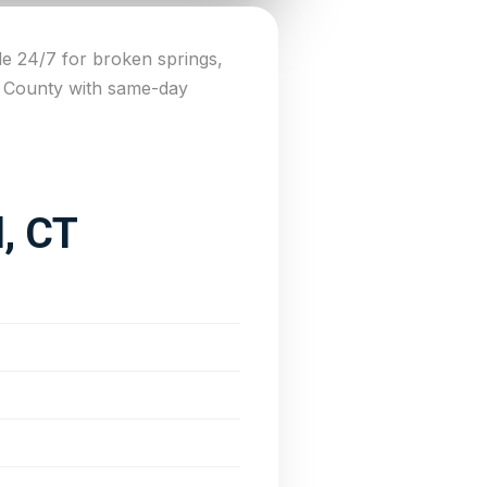
e 24/7 for broken springs,
n County with same-day
d, CT