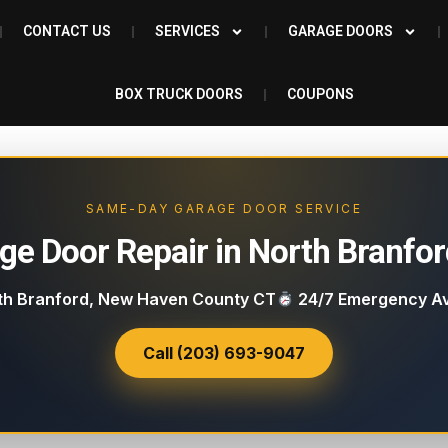
CONTACT US
SERVICES
GARAGE DOORS
BOX TRUCK DOORS
COUPONS
SAME-DAY GARAGE DOOR SERVICE
ge Door Repair in North Branfor
h Branford, New Haven County CT
24/7 Emergency Av
Call (203) 693-9047