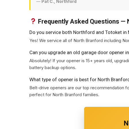
—
Pat C., Northford
Frequently Asked Questions — 
Do you service both Northford and Totoket in
Yes! We service all of North Branford including No
Can you upgrade an old garage door opener in
Absolutely! If your opener is 15+ years old, upgr
battery backup options.
What type of opener is best for North Branfo
Belt-drive openers are our top recommendation for
perfect for North Branford families.
N