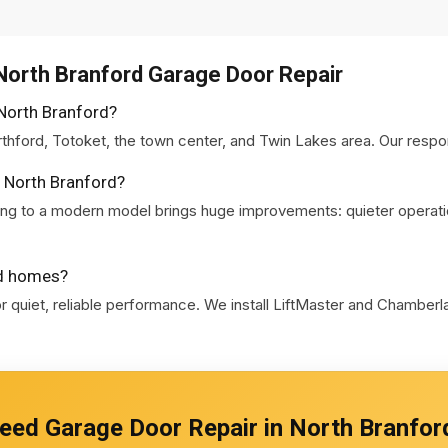
North Branford Garage Door Repair
 North Branford?
rthford, Totoket, the town center, and Twin Lakes area. Our respon
 North Branford?
ading to a modern model brings huge improvements: quieter operati
rd homes?
 quiet, reliable performance. We install LiftMaster and Chamber
eed Garage Door Repair in North Branfor