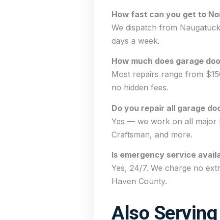
How fast can you get to No
We dispatch from Naugatuck a
days a week.
How much does garage door 
Most repairs range from $15
no hidden fees.
Do you repair all garage do
Yes — we work on all major 
Craftsman, and more.
Is emergency service availa
Yes, 24/7. We charge no ext
Haven County.
Also Serving