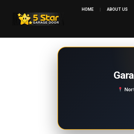
HOME
ABOUT US
Gara
Nort