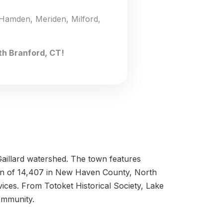
 Hamden, Meriden, Milford,
th Branford, CT!
 Gaillard watershed. The town features
tion of 14,407 in New Haven County, North
vices. From Totoket Historical Society, Lake
ommunity.