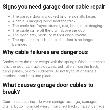
Signs you need garage door cable repair
The garage door is crooked or one side lifts faster.
A cable is hanging loose near the track.
The cable has frayed strands, rust, kinks, or birdcaging.
The cable came off the drum above the door.
The door jams, binds, or will not close evenly.
The opener strains because the door is no longer
balanced.
Why cable failures are dangerous
Cables carry the door weight with the springs. When one cable
fails, the door can rack sideways, pull rollers from the track,
bend panels, or drop suddenly. Do not try to lift or force a
crooked door back into place.
What causes garage door cables to
break?
Common causes include worn springs, rust, age, damaged
drums, bottom bracket wear, misaligned tracks, impact damage,