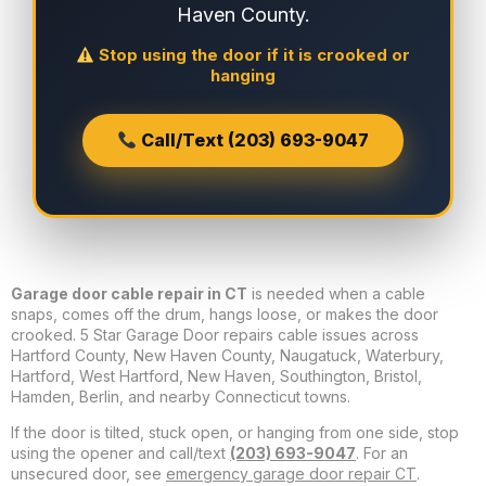
Haven County.
Stop using the door if it is crooked or
hanging
Call/Text (203) 693-9047
Garage door cable repair in CT
is needed when a cable
snaps, comes off the drum, hangs loose, or makes the door
crooked. 5 Star Garage Door repairs cable issues across
Hartford County, New Haven County, Naugatuck, Waterbury,
Hartford, West Hartford, New Haven, Southington, Bristol,
Hamden, Berlin, and nearby Connecticut towns.
If the door is tilted, stuck open, or hanging from one side, stop
using the opener and call/text
(203) 693-9047
. For an
unsecured door, see
emergency garage door repair CT
.