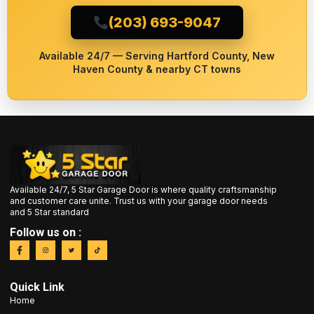
(203) 693-9047
Available 24/7 — Serving Hartford County, New
Haven County & nearby CT towns
Available 24/7, 5 Star Garage Door is where quality craftsmanship
and customer care unite. Trust us with your garage door needs
and 5 Star standard
Follow us on :
Quick Link
Home