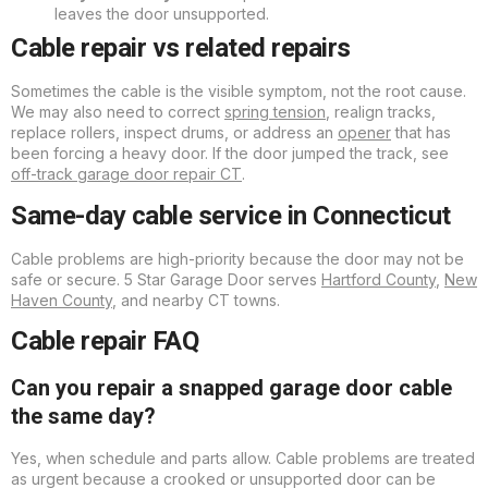
leaves the door unsupported.
Cable repair vs related repairs
Sometimes the cable is the visible symptom, not the root cause.
We may also need to correct
spring tension
, realign tracks,
replace rollers, inspect drums, or address an
opener
that has
been forcing a heavy door. If the door jumped the track, see
off-track garage door repair CT
.
Same-day cable service in Connecticut
Cable problems are high-priority because the door may not be
safe or secure. 5 Star Garage Door serves
Hartford County
,
New
Haven County
, and nearby CT towns.
Cable repair FAQ
Can you repair a snapped garage door cable
the same day?
Yes, when schedule and parts allow. Cable problems are treated
as urgent because a crooked or unsupported door can be