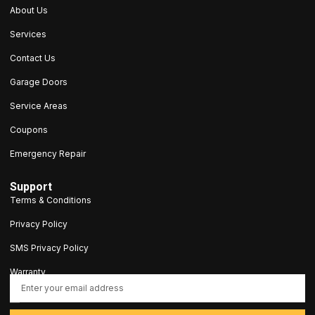
About Us
Services
Contact Us
Garage Doors
Service Areas
Coupons
Emergency Repair
Support
Terms & Conditions
Privacy Policy
SMS Privacy Policy
Warranty
contact@5stargaragedoorct.com
203-693-9047