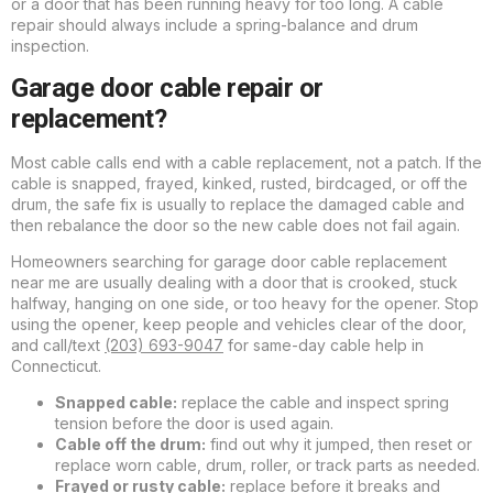
or a door that has been running heavy for too long. A cable
repair should always include a spring-balance and drum
inspection.
Garage door cable repair or
replacement?
Most cable calls end with a cable replacement, not a patch. If the
cable is snapped, frayed, kinked, rusted, birdcaged, or off the
drum, the safe fix is usually to replace the damaged cable and
then rebalance the door so the new cable does not fail again.
Homeowners searching for garage door cable replacement
near me are usually dealing with a door that is crooked, stuck
halfway, hanging on one side, or too heavy for the opener. Stop
using the opener, keep people and vehicles clear of the door,
and call/text
(203) 693-9047
for same-day cable help in
Connecticut.
Snapped cable:
replace the cable and inspect spring
tension before the door is used again.
Cable off the drum:
find out why it jumped, then reset or
replace worn cable, drum, roller, or track parts as needed.
Frayed or rusty cable:
replace before it breaks and