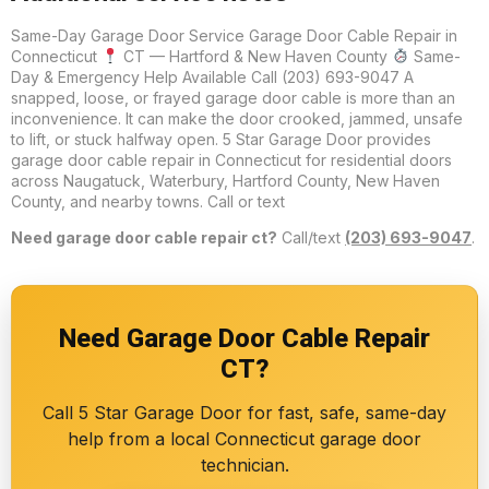
Same-Day Garage Door Service Garage Door Cable Repair in
Connecticut
CT — Hartford & New Haven County
Same-
Day & Emergency Help Available Call (203) 693-9047 A
snapped, loose, or frayed garage door cable is more than an
inconvenience. It can make the door crooked, jammed, unsafe
to lift, or stuck halfway open. 5 Star Garage Door provides
garage door cable repair in Connecticut for residential doors
across Naugatuck, Waterbury, Hartford County, New Haven
County, and nearby towns. Call or text
Need garage door cable repair ct?
Call/text
(203) 693-9047
.
Need Garage Door Cable Repair
CT?
Call 5 Star Garage Door for fast, safe, same-day
help from a local Connecticut garage door
technician.