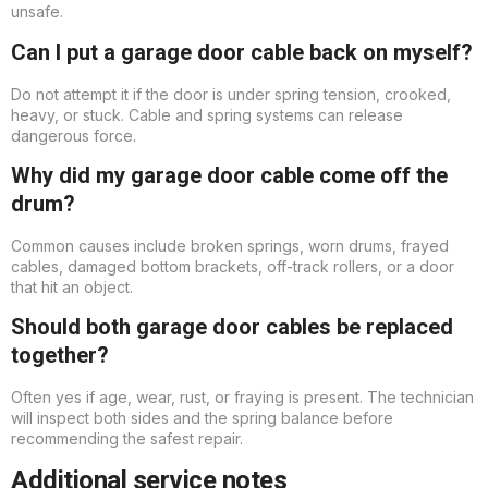
unsafe.
Can I put a garage door cable back on myself?
Do not attempt it if the door is under spring tension, crooked,
heavy, or stuck. Cable and spring systems can release
dangerous force.
Why did my garage door cable come off the
drum?
Common causes include broken springs, worn drums, frayed
cables, damaged bottom brackets, off-track rollers, or a door
that hit an object.
Should both garage door cables be replaced
together?
Often yes if age, wear, rust, or fraying is present. The technician
will inspect both sides and the spring balance before
recommending the safest repair.
Additional service notes