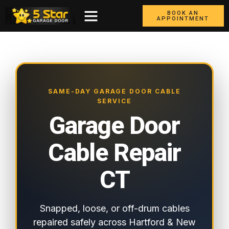
BOOK AN
APPOINTMENT
SAME-DAY GARAGE DOOR CABLE
SERVICE
Garage Door
Cable Repair
CT
Snapped, loose, or off-drum cables
repaired safely across Hartford & New