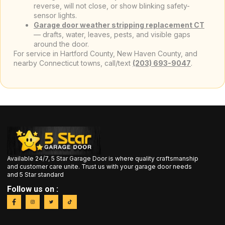
reverse, will not close, or show blinking safety-
sensor lights.
Garage door weather stripping replacement CT
— drafts, water, leaves, pests, and visible gaps
around the door.
For service in Hartford County, New Haven County, and
nearby Connecticut towns, call/text
(203) 693-9047
.
Available 24/7, 5 Star Garage Door is where quality craftsmanship
and customer care unite. Trust us with your garage door needs
and 5 Star standard
Follow us on :