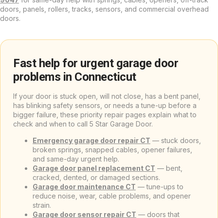
doors, panels, rollers, tracks, sensors, and commercial overhead
doors.
Fast help for urgent garage door
problems in Connecticut
If your door is stuck open, will not close, has a bent panel,
has blinking safety sensors, or needs a tune-up before a
bigger failure, these priority repair pages explain what to
check and when to call 5 Star Garage Door.
Emergency garage door repair CT
— stuck doors,
broken springs, snapped cables, opener failures,
and same-day urgent help.
Garage door panel replacement CT
— bent,
cracked, dented, or damaged sections.
Garage door maintenance CT
— tune-ups to
reduce noise, wear, cable problems, and opener
strain.
Garage door sensor repair CT
— doors that