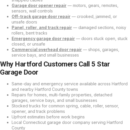
Garage door opener repair
— motors, gears, remotes,
sensors, wall controls
Off-track garage door repair
— crooked, jammed, or
unsafe doors
Panel, roller, and track repair
— damaged sections, noisy
rollers, bent tracks
Emergency garage door repair
— doors stuck open, stuck
closed, or unsafe
Commercial overhead door repair
— shops, garages,
service bays, and small businesses
Why Hartford Customers Call 5 Star
Garage Door
Same-day and emergency service available across Hartford
and nearby Hartford County towns
Repairs for homes, multi-family properties, detached
garages, service bays, and small businesses
Stocked trucks for common spring, cable, roller, sensor,
opener, and track problems
Upfront estimates before work begins
Local Connecticut garage door company serving Hartford
County