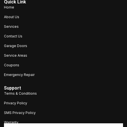
Quick Link
Home
About Us
Services
Contact Us
Garage Doors
Service Areas
Coupons
Emergency Repair
Support
Terms & Conditions
Privacy Policy
SMS Privacy Policy
Warranty
203-693-9047