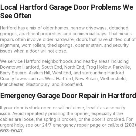
Local Hartford Garage Door Problems We
See Often
Hartford has a mix of older homes, narrow driveways, detached
garages, apartment properties, and commercial bays. That means
repairs often involve older hardware, doors that have shifted out of
alignment, worn rollers, tired springs, opener strain, and security
issues when a door will not close.
We service Hartford neighborhoods and nearby areas including
Downtown Hartford, South End, North End, Frog Hollow, Parkville,
Barry Square, Asylum Hill, West End, and surrounding Hartford
County towns such as West Hartford, New Britain, Wethersfield,
Manchester, Glastonbury, and Bloomfield.
Emergency Garage Door Repair in Hartford
If your door is stuck open or will not close, treat it as a security
issue. Avoid repeatedly pressing the opener, especially if the
cables are loose, the spring is broken, or the door is crooked. For
urgent help, see our
24/7 emergency repair page
or call/text
(203)
693-9047
.