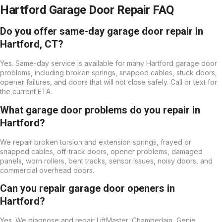
Hartford Garage Door Repair FAQ
Do you offer same-day garage door repair in
Hartford, CT?
Yes. Same-day service is available for many Hartford garage door
problems, including broken springs, snapped cables, stuck doors,
opener failures, and doors that will not close safely. Call or text for
the current ETA.
What garage door problems do you repair in
Hartford?
We repair broken torsion and extension springs, frayed or
snapped cables, off-track doors, opener problems, damaged
panels, worn rollers, bent tracks, sensor issues, noisy doors, and
commercial overhead doors.
Can you repair garage door openers in
Hartford?
Yes. We diagnose and repair LiftMaster, Chamberlain, Genie,