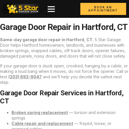
BOOK AN
APPOINTMENT
Garage Door Repair in Hartford, CT
Same-day garage door repair in Hartford, CT.
5 Star Garage
Door helps Hartford homeowners, landlords, and businesses with
broken springs, snapped cables, off-track doors, opener failures,
damaged panels, noisy doors, and doors that will not close safely.
If your garage door is stuck open, crooked, hanging by a cable, or
making a loud bang when it moves, do not force the opener. Call or
text
(203) 693-9047
and we’ll help you decide the safest next
step.
Garage Door Repair Services in Hartford,
CT
Broken spring replacement
— torsion and extension
springs
Cable repair and replacement
— frayed, loose, or
snapped cables