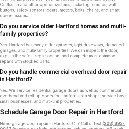
Craftsman and other opener systems, including remotes, wall
buttons, safety sensors, gears, motors, belts, chains, and smart
opener issues.
Do you service older Hartford homes and multi-
family properties?
Yes. Hartford has many older garages, tight driveways, detached
garages, and multi-family properties. We can inspect the door,
explain the safest repair option, and complete most common
repairs with stocked parts.
Do you handle commercial overhead door repair
in Hartford?
Yes. We service residential garage doors as well as commercial
overhead and roll-up doors for Hartford-area shops, service bays,
small businesses, and multi-unit properties.
Schedule Garage Door Repair in Hartford
Need garage door repair in Hartford, CT? Call or text
(203) 693-
9047
for same-day help with springs, cables, openers, off-track