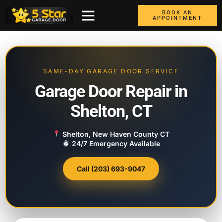
BOOK AN
APPOINTMENT
ABOUT US
CONTACT US
GARAGE DOORS
AREAS WE COVER
BOX TRUCK DOORS
SAME-DAY GARAGE DOOR SERVICE
Garage Door Repair in
Shelton, CT
Shelton, New Haven County CT
24/7 Emergency Available
Call (203) 693-9047