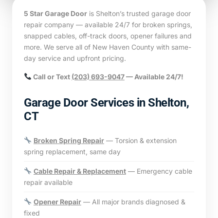
5 Star Garage Door
is Shelton’s trusted garage door
repair company — available 24/7 for broken springs,
snapped cables, off-track doors, opener failures and
more. We serve all of New Haven County with same-
day service and upfront pricing.
Call or Text
(203) 693-9047
— Available 24/7!
Garage Door Services in Shelton,
CT
Broken Spring Repair
— Torsion & extension
spring replacement, same day
Cable Repair & Replacement
— Emergency cable
repair available
Opener Repair
— All major brands diagnosed &
fixed