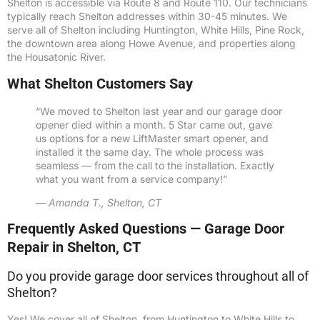
Shelton is accessible via Route 8 and Route 110. Our technicians
typically reach Shelton addresses within 30-45 minutes. We
serve all of Shelton including Huntington, White Hills, Pine Rock,
the downtown area along Howe Avenue, and properties along
the Housatonic River.
What Shelton Customers Say
“We moved to Shelton last year and our garage door
opener died within a month. 5 Star came out, gave
us options for a new LiftMaster smart opener, and
installed it the same day. The whole process was
seamless — from the call to the installation. Exactly
what you want from a service company!”
— Amanda T., Shelton, CT
Frequently Asked Questions — Garage Door
Repair in Shelton, CT
Do you provide garage door services throughout all of
Shelton?
Yes! We cover all of Shelton, from Huntington to White Hills to