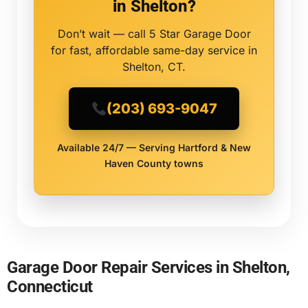
in Shelton?
Don’t wait — call 5 Star Garage Door
for fast, affordable same-day service in
Shelton, CT.
(203) 693-9047
Available 24/7 — Serving Hartford & New
Haven County towns
Garage Door Repair Services in Shelton,
Connecticut