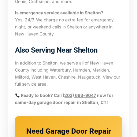
Genie, Craftsman, and more.
Is emergency service available in Shelton?
Yes, 24/7. We charge no extra fee for emergency,
night, or weekend calls in Shelton or anywhere in
New Haven County.
Also Serving Near Shelton
In addition to Shelton, we serve all of New Haven
County including Waterbury, Hamden, Meriden,
Milford, West Haven, Cheshire, Naugatuck. View our
full
service area
.
Ready to book? Call
(203) 693-9047
now for
same-day garage door repair in Shelton, CT!
Need Garage Door Repair