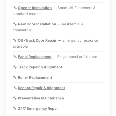
Opener Installation
— Smart Wi-Fi openers &
standard models
New Door Installation
— Residential &
commercial
Off-Track Door Repair
— Emergency response
available
Panel Replacement
— Single panel or full door
Track Repair & Alignment
Roller Replacement
Sensor Repair & Alignment
Preventative Maintenance
24/7 Emergency Repair