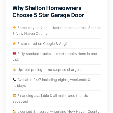
Why Shelton Homeowners
Choose 5 Star Garage Door
Same-day service — fast response across Shelton
& New Haven County
5-star rated on Google & Angi
Fully stocked trucks — most repairs done in one
visit
Upfront pricing — no surprise charges
Available 24/7 including nights, weekends &
holidays
Financing available & all major credit cards
accepted
Licensed & insured — serving New Haven County