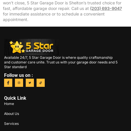
won’t close, 5 Star Garage Door is Shelton’s trusted choice for
fast, affordable garage door repair. Call us at
(203) 693-9047
for immediate assistance or to schedule a convenient
appointment.
Available 24/7, 5 Star Garage Door is where quality craftsmanship
and customer care unite. Trust us with your garage door needs and 5
Star standard
Follow us on :
Quick Link
Home
About Us
Services