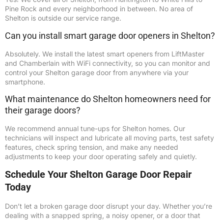
Pine Rock and every neighborhood in between. No area of
Shelton is outside our service range.
Can you install smart garage door openers in Shelton?
Absolutely. We install the latest smart openers from LiftMaster
and Chamberlain with WiFi connectivity, so you can monitor and
control your Shelton garage door from anywhere via your
smartphone.
What maintenance do Shelton homeowners need for
their garage doors?
We recommend annual tune-ups for Shelton homes. Our
technicians will inspect and lubricate all moving parts, test safety
features, check spring tension, and make any needed
adjustments to keep your door operating safely and quietly.
Schedule Your Shelton Garage Door Repair
Today
Don’t let a broken garage door disrupt your day. Whether you’re
dealing with a snapped spring, a noisy opener, or a door that