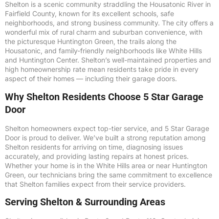
Shelton is a scenic community straddling the Housatonic River in
Fairfield County, known for its excellent schools, safe
neighborhoods, and strong business community. The city offers a
wonderful mix of rural charm and suburban convenience, with
the picturesque Huntington Green, the trails along the
Housatonic, and family-friendly neighborhoods like White Hills
and Huntington Center. Shelton’s well-maintained properties and
high homeownership rate mean residents take pride in every
aspect of their homes — including their garage doors.
Why Shelton Residents Choose 5 Star Garage
Door
Shelton homeowners expect top-tier service, and 5 Star Garage
Door is proud to deliver. We’ve built a strong reputation among
Shelton residents for arriving on time, diagnosing issues
accurately, and providing lasting repairs at honest prices.
Whether your home is in the White Hills area or near Huntington
Green, our technicians bring the same commitment to excellence
that Shelton families expect from their service providers.
Serving Shelton & Surrounding Areas