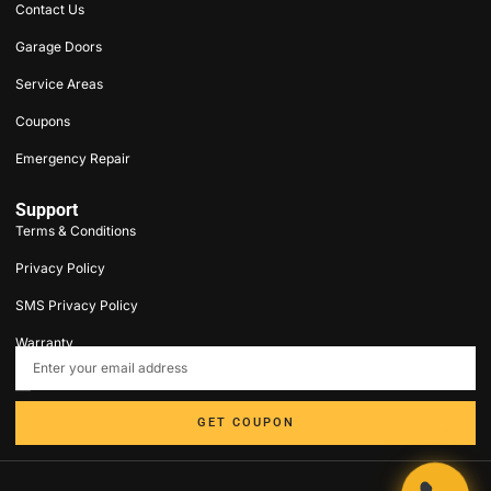
Contact Us
Garage Doors
Service Areas
Coupons
Emergency Repair
Support
Terms & Conditions
Privacy Policy
SMS Privacy Policy
Warranty
contact@5stargaragedoorct.com
203-693-9047
GET COUPON