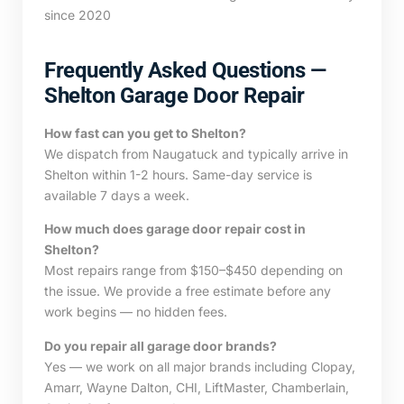
since 2020
Frequently Asked Questions —
Shelton Garage Door Repair
How fast can you get to Shelton?
We dispatch from Naugatuck and typically arrive in
Shelton within 1-2 hours. Same-day service is
available 7 days a week.
How much does garage door repair cost in
Shelton?
Most repairs range from $150–$450 depending on
the issue. We provide a free estimate before any
work begins — no hidden fees.
Do you repair all garage door brands?
Yes — we work on all major brands including Clopay,
Amarr, Wayne Dalton, CHI, LiftMaster, Chamberlain,