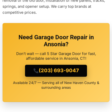
removal of the old door, installation of new panels, tracks,
springs, and opener setup. We carry top brands at
competitive prices.
Need Garage Door Repair in
Ansonia?
Don’t wait — call 5 Star Garage Door for fast,
affordable service in Ansonia, CT!
(203) 693-9047
Available 24/7 — Serving all of New Haven County &
surrounding areas