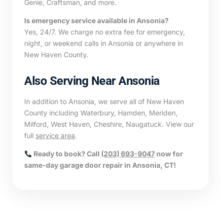
Genie, Craftsman, and more.
Is emergency service available in Ansonia?
Yes, 24/7. We charge no extra fee for emergency,
night, or weekend calls in Ansonia or anywhere in
New Haven County.
Also Serving Near Ansonia
In addition to Ansonia, we serve all of New Haven
County including Waterbury, Hamden, Meriden,
Milford, West Haven, Cheshire, Naugatuck. View our
full
service area
.
Ready to book? Call
(203) 693-9047
now for
same-day garage door repair in Ansonia, CT!