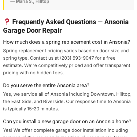
—
Maria S., Hilltop
Frequently Asked Questions — Ansonia
Garage Door Repair
How much does a spring replacement cost in Ansonia?
Spring replacement pricing varies based on door size and
spring type. Contact us at (203) 693-9047 for a free
estimate. We’re competitively priced and offer transparent
pricing with no hidden fees.
Do you serve the entire Ansonia area?
Yes, we service all of Ansonia including Downtown, Hilltop,
the East Side, and Riverside. Our response time to Ansonia
is typically 15-20 minutes.
Can you install a new garage door on an Ansonia home?
Yes! We offer complete garage door installation including