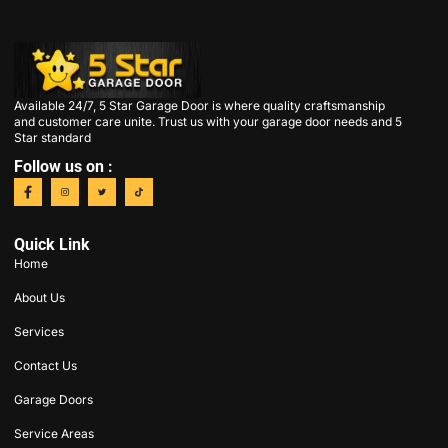
Available 24/7, 5 Star Garage Door is where quality craftsmanship
and customer care unite. Trust us with your garage door needs and 5
Star standard
Follow us on :
Quick Link
Home
About Us
Services
Contact Us
Garage Doors
Service Areas