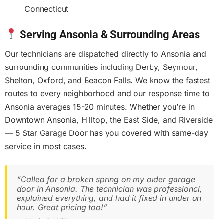
Connecticut
Serving Ansonia & Surrounding Areas
Our technicians are dispatched directly to Ansonia and
surrounding communities including Derby, Seymour,
Shelton, Oxford, and Beacon Falls. We know the fastest
routes to every neighborhood and our response time to
Ansonia averages 15-20 minutes. Whether you’re in
Downtown Ansonia, Hilltop, the East Side, and Riverside
— 5 Star Garage Door has you covered with same-day
service in most cases.
“Called for a broken spring on my older garage
door in Ansonia. The technician was professional,
explained everything, and had it fixed in under an
hour. Great pricing too!”