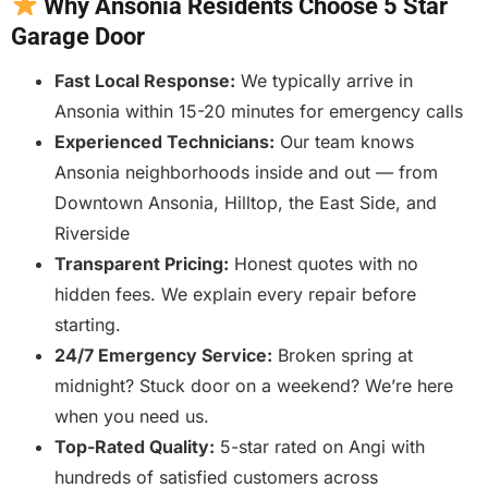
Why Ansonia Residents Choose 5 Star
Garage Door
Fast Local Response:
We typically arrive in
Ansonia within 15-20 minutes for emergency calls
Experienced Technicians:
Our team knows
Ansonia neighborhoods inside and out — from
Downtown Ansonia, Hilltop, the East Side, and
Riverside
Transparent Pricing:
Honest quotes with no
hidden fees. We explain every repair before
starting.
24/7 Emergency Service:
Broken spring at
midnight? Stuck door on a weekend? We’re here
when you need us.
Top-Rated Quality:
5-star rated on Angi with
hundreds of satisfied customers across