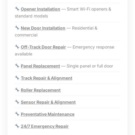
Opener Installation
— Smart Wi-Fi openers &
standard models
New Door Installation
— Residential &
commercial
Off-Track Door Repair
— Emergency response
available
Panel Replacement
— Single panel or full door
Track Repair & Alignment
Roller Replacement
Sensor Repair & Alignment
Preventative Maintenance
24/7 Emergency Repair