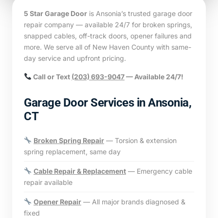
5 Star Garage Door
is Ansonia’s trusted garage door
repair company — available 24/7 for broken springs,
snapped cables, off-track doors, opener failures and
more. We serve all of New Haven County with same-
day service and upfront pricing.
Call or Text
(203) 693-9047
— Available 24/7!
Garage Door Services in Ansonia,
CT
Broken Spring Repair
— Torsion & extension
spring replacement, same day
Cable Repair & Replacement
— Emergency cable
repair available
Opener Repair
— All major brands diagnosed &
fixed