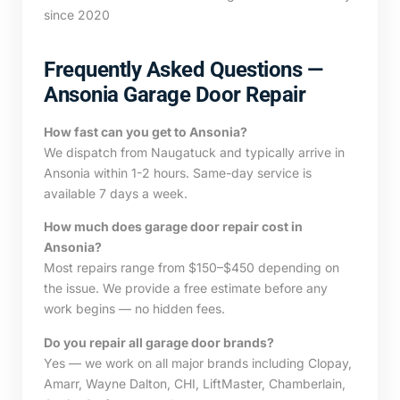
since 2020
Frequently Asked Questions —
Ansonia Garage Door Repair
How fast can you get to Ansonia?
We dispatch from Naugatuck and typically arrive in
Ansonia within 1-2 hours. Same-day service is
available 7 days a week.
How much does garage door repair cost in
Ansonia?
Most repairs range from $150–$450 depending on
the issue. We provide a free estimate before any
work begins — no hidden fees.
Do you repair all garage door brands?
Yes — we work on all major brands including Clopay,
Amarr, Wayne Dalton, CHI, LiftMaster, Chamberlain,