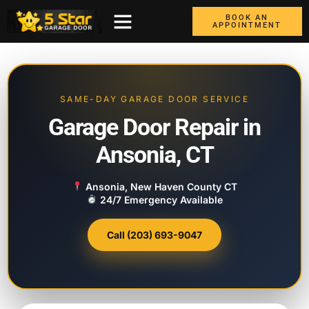
BOOK AN
APPOINTMENT
ABOUT US
CONTACT US
GARAGE DOORS
AREAS WE COVER
BOX TRUCK DOORS
SAME-DAY GARAGE DOOR SERVICE
Garage Door Repair in
Ansonia, CT
Ansonia, New Haven County CT
24/7 Emergency Available
Call (203) 693-9047