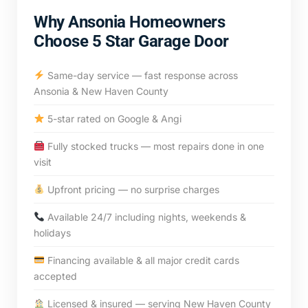
Why Ansonia Homeowners
Choose 5 Star Garage Door
Same-day service — fast response across
Ansonia & New Haven County
5-star rated on Google & Angi
Fully stocked trucks — most repairs done in one
visit
Upfront pricing — no surprise charges
Available 24/7 including nights, weekends &
holidays
Financing available & all major credit cards
accepted
Licensed & insured — serving New Haven County