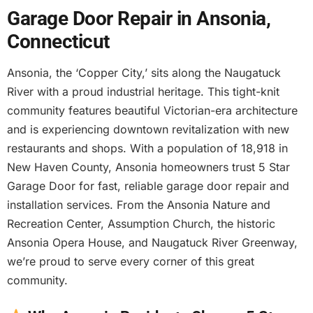
Garage Door Repair in Ansonia,
Connecticut
Ansonia, the ‘Copper City,’ sits along the Naugatuck
River with a proud industrial heritage. This tight-knit
community features beautiful Victorian-era architecture
and is experiencing downtown revitalization with new
restaurants and shops. With a population of 18,918 in
New Haven County, Ansonia homeowners trust 5 Star
Garage Door for fast, reliable garage door repair and
installation services. From the Ansonia Nature and
Recreation Center, Assumption Church, the historic
Ansonia Opera House, and Naugatuck River Greenway,
we’re proud to serve every corner of this great
community.