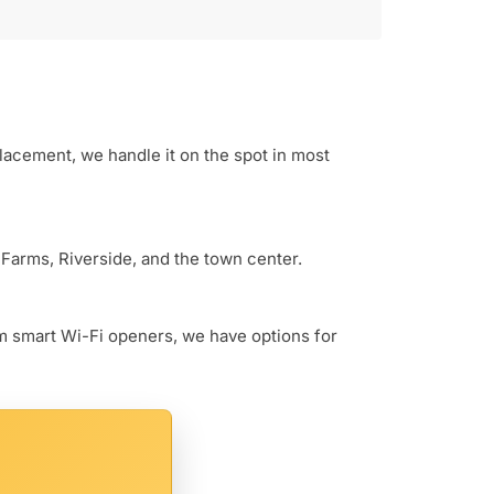
lacement, we handle it on the spot in most
 Farms, Riverside, and the town center.
um smart Wi-Fi openers, we have options for