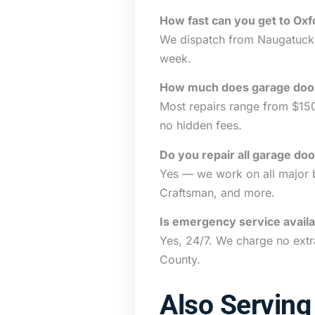
How fast can you get to Oxf
We dispatch from Naugatuck a
week.
How much does garage door 
Most repairs range from $15
no hidden fees.
Do you repair all garage do
Yes — we work on all major b
Craftsman, and more.
Is emergency service availa
Yes, 24/7. We charge no extr
County.
Also Serving