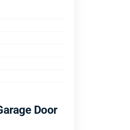
Garage Door