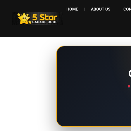
HOME
ABOUT US
CON