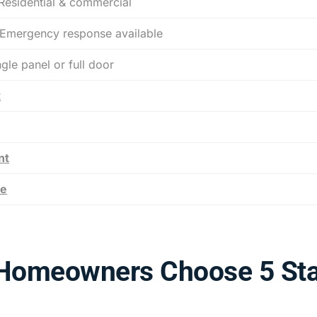
esidential & commercial
mergency response available
le panel or full door
t
nt
ce
Homeowners Choose 5 Sta