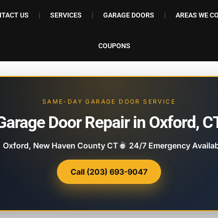
TACT US
SERVICES
GARAGE DOORS
AREAS WE C
COUPONS
SAME-DAY GARAGE DOOR SERVICE
Garage Door Repair in Oxford, C
Oxford, New Haven County CT
24/7 Emergency Availab
Call (203) 693-9047