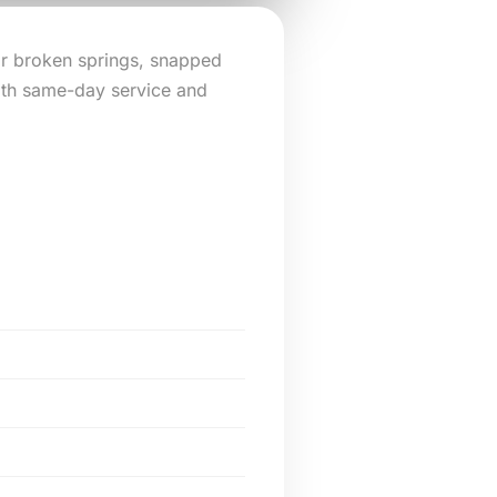
or broken springs, snapped
ith same-day service and