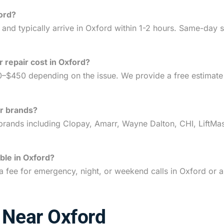
ord?
nd typically arrive in Oxford within 1-2 hours. Same-day se
repair cost in Oxford?
0–$450 depending on the issue. We provide a free estimat
or brands?
rands including Clopay, Amarr, Wayne Dalton, CHI, LiftMas
ble in Oxford?
a fee for emergency, night, or weekend calls in Oxford or
 Near Oxford