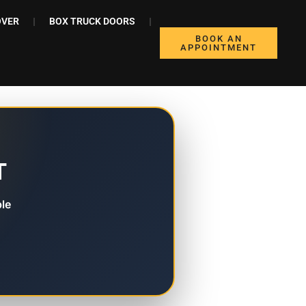
OVER
BOX TRUCK DOORS
BOOK AN
APPOINTMENT
T
le