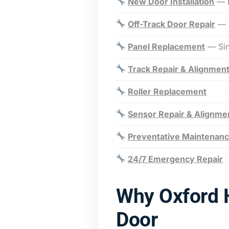
New Door Installation
— R
Off-Track Door Repair
— E
Panel Replacement
— Sing
Track Repair & Alignmen
Roller Replacement
Sensor Repair & Alignme
Preventative Maintenan
24/7 Emergency Repair
Why Oxford 
Door