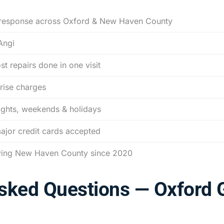
response across Oxford & New Haven County
Angi
t repairs done in one visit
rise charges
ights, weekends & holidays
major credit cards accepted
ving New Haven County since 2020
Asked Questions — Oxford 