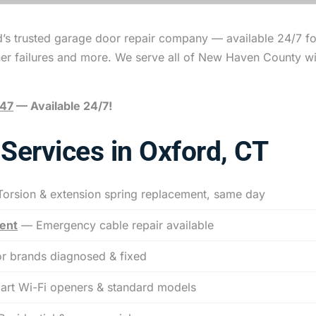
d’s trusted garage door repair company — available 24/7 f
ner failures and more. We serve all of New Haven County w
047
— Available 24/7!
Services in Oxford, CT
orsion & extension spring replacement, same day
ent
— Emergency cable repair available
r brands diagnosed & fixed
rt Wi-Fi openers & standard models