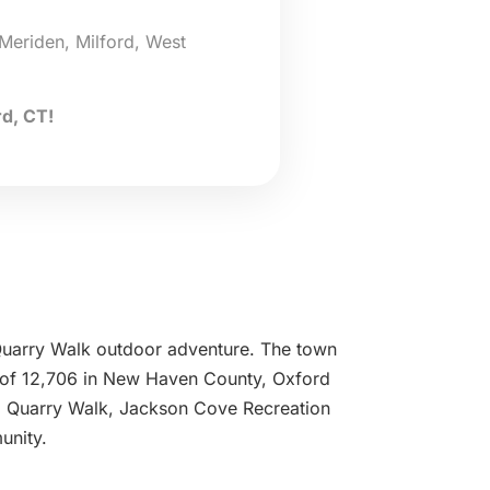
Meriden, Milford, West
d, CT!
e Quarry Walk outdoor adventure. The town
n of 12,706 in New Haven County, Oxford
rom Quarry Walk, Jackson Cove Recreation
unity.