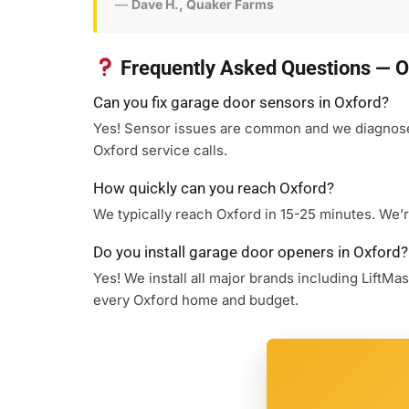
—
Dave H., Quaker Farms
Frequently Asked Questions — O
Can you fix garage door sensors in Oxford?
Yes! Sensor issues are common and we diagnose a
Oxford service calls.
How quickly can you reach Oxford?
We typically reach Oxford in 15-25 minutes. We’r
Do you install garage door openers in Oxford?
Yes! We install all major brands including LiftM
every Oxford home and budget.