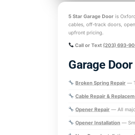
5 Star Garage Door
is Oxfor
cables, off-track doors, ope
upfront pricing.
Call or Text
(203) 693-9
Garage Door 
Broken Spring Repair
— T
Cable Repair & Replacem
Opener Repair
— All majo
Opener Installation
— Sma