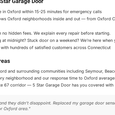
Star Garage Door
e in Oxford within 15-25 minutes for emergency calls
ws Oxford neighborhoods inside and out — from Oxford Cen
 no hidden fees. We explain every repair before starting.
 at midnight? Stuck door on a weekend? We’re here when 
 with hundreds of satisfied customers across Connecticut
reas
xford and surrounding communities including Seymour, Beac
ery neighborhood and our response time to Oxford average
ute 67 corridor — 5 Star Garage Door has you covered with
nd they didn’t disappoint. Replaced my garage door senso
or Oxford area.”