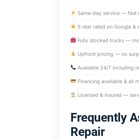
Same-day service — fast 
5-star rated on Google & 
Fully stocked trucks — mos
Upfront pricing — no surp
Available 24/7 including n
Financing available & all 
Licensed & insured — ser
Frequently 
Repair