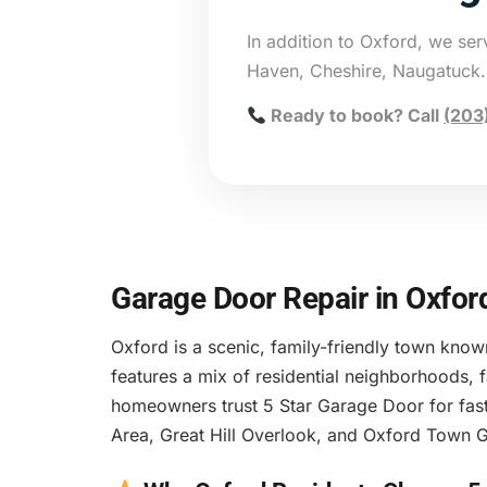
In addition to Oxford, we se
Haven, Cheshire, Naugatuck.
Ready to book? Call
(203
Garage Door Repair in Oxfor
Oxford is a scenic, family-friendly town know
features a mix of residential neighborhoods,
homeowners trust 5 Star Garage Door for fast
Area, Great Hill Overlook, and Oxford Town G