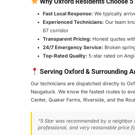
Why Oxford Residents Choose 5 
Fast Local Response:
We typically arriv
Experienced Technicians:
Our team kno
67 corridor
Transparent Pricing:
Honest quotes with
24/7 Emergency Service:
Broken spring
Top-Rated Quality:
5-star rated on Angi
Serving Oxford & Surrounding A
Our technicians are dispatched directly to O
Naugatuck. We know the fastest routes to ev
Center, Quaker Farms, Riverside, and the Ro
“5 Star was recommended by a neighbor a
professional, and very reasonable price f