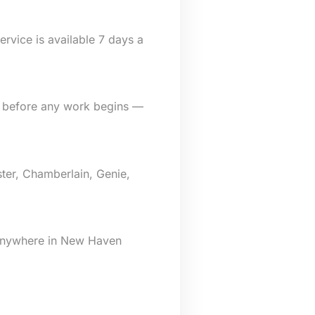
rvice is available 7 days a
e before any work begins —
ter, Chamberlain, Genie,
 anywhere in New Haven