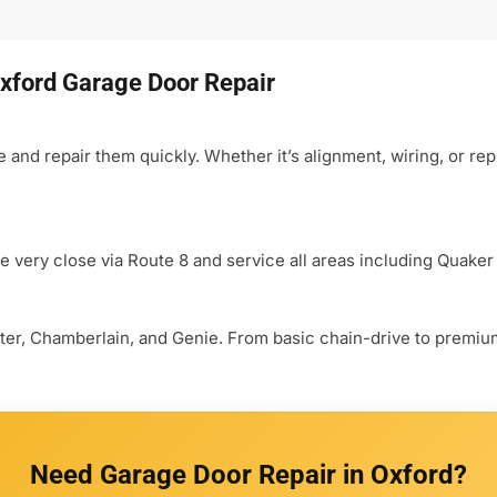
xford Garage Door Repair
nd repair them quickly. Whether it’s alignment, wiring, or rep
e very close via Route 8 and service all areas including Quaker
aster, Chamberlain, and Genie. From basic chain-drive to premi
Need Garage Door Repair in Oxford?