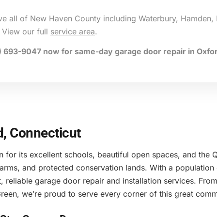
rve all of New Haven County including Waterbury, Hamden, 
 View our full
service area
.
) 693-9047
now for same-day garage door repair in Oxfor
d, Connecticut
n for its excellent schools, beautiful open spaces, and th
 farms, and protected conservation lands. With a populatio
, reliable garage door repair and installation services. F
reen, we’re proud to serve every corner of this great comm