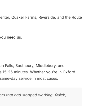
ter, Quaker Farms, Riverside, and the Route
you need us.
on Falls, Southbury, Middlebury, and
s 15-25 minutes. Whether you’re in Oxford
 same-day service in most cases.
rs that had stopped working. Quick,