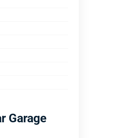
r Garage