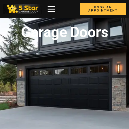
BOOK AN
APPOINTMENT
Garage Doors