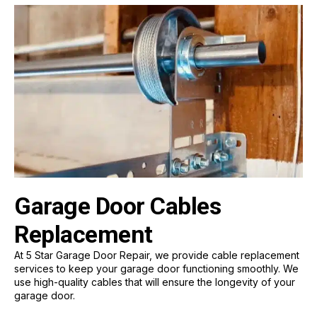
Garage Door Cables
Replacement
At 5 Star Garage Door Repair, we provide cable replacement
services to keep your garage door functioning smoothly. We
use high-quality cables that will ensure the longevity of your
garage door.