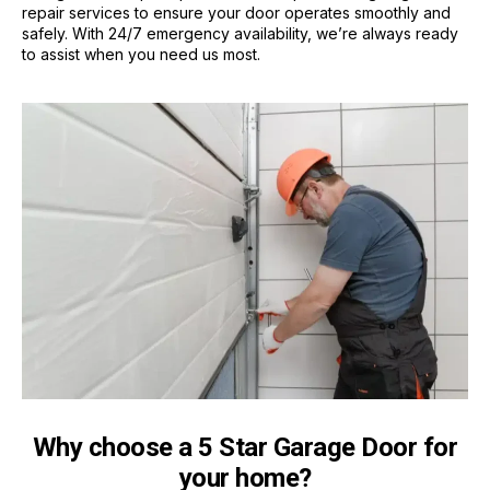
repair services to ensure your door operates smoothly and
safely. With 24/7 emergency availability, we’re always ready
to assist when you need us most.
Why choose a 5 Star Garage Door for
your home?