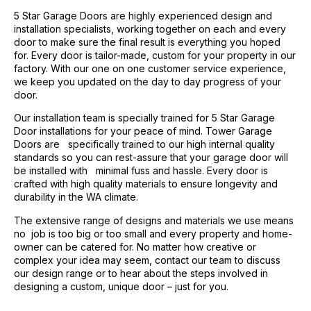
5 Star Garage Doors are highly experienced design and
installation specialists, working together on each and every
door to make sure the final result is everything you hoped
for. Every door is tailor-made, custom for your property in our
factory. With our one on one customer service experience,
we keep you updated on the day to day progress of your
door.
Our installation team is specially trained for 5 Star Garage
Door installations for your peace of mind. Tower Garage
Doors are specifically trained to our high internal quality
standards so you can rest-assure that your garage door will
be installed with minimal fuss and hassle. Every door is
crafted with high quality materials to ensure longevity and
durability in the WA climate.
The extensive range of designs and materials we use means
no job is too big or too small and every property and home-
owner can be catered for. No matter how creative or
complex your idea may seem, contact our team to discuss
our design range or to hear about the steps involved in
designing a custom, unique door – just for you.