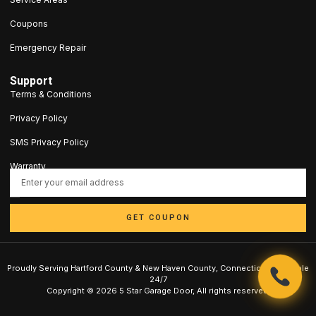
Coupons
Emergency Repair
Support
Terms & Conditions
Privacy Policy
SMS Privacy Policy
Warranty
contact@5stargaragedoorct.com
203-693-9047
GET COUPON
Proudly Serving Hartford County & New Haven County, Connecticut | Available
24/7
Copyright © 2026 5 Star Garage Door, All rights reserved.