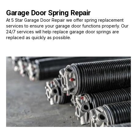
Garage Door Spring Repair
At 5 Star Garage Door Repair we offer spring replacement
services to ensure your garage door functions properly. Our
24/7 services will help replace garage door springs are
replaced as quickly as possible.