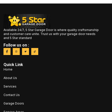
Available 24/7, 5 Star Garage Door is where quality craftsmanship
and customer care unite. Trust us with your garage door needs
and 5 Star standard
Follow us on :
Quick Link
Home
About Us
Services
Contact Us
Garage Doors
Service Areas