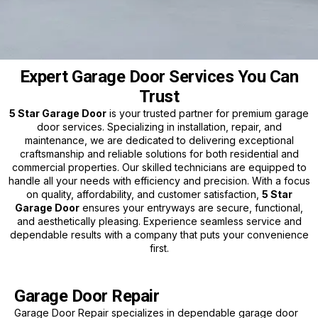
Expert Garage Door Services You Can
Trust
5 Star Garage Door
is your trusted partner for premium garage
door services. Specializing in installation, repair, and
maintenance, we are dedicated to delivering exceptional
craftsmanship and reliable solutions for both residential and
commercial properties. Our skilled technicians are equipped to
handle all your needs with efficiency and precision. With a focus
on quality, affordability, and customer satisfaction,
5 Star
Garage Door
ensures your entryways are secure, functional,
and aesthetically pleasing. Experience seamless service and
dependable results with a company that puts your convenience
first.
Garage Door Repair
Garage Door Repair specializes in dependable garage door