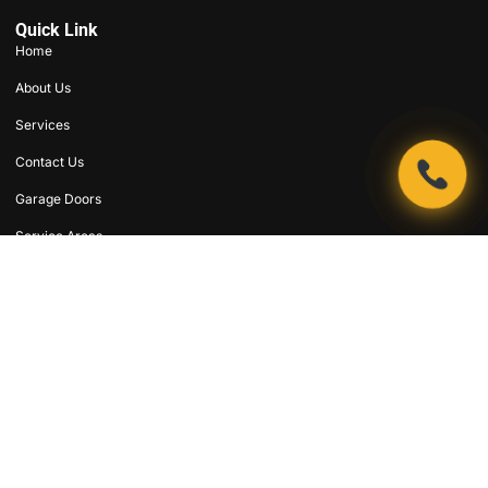
Quick Link
Home
About Us
Services
Contact Us
Garage Doors
Service Areas
Coupons
Emergency Repair
Support
Terms & Conditions
Privacy Policy
SMS Privacy Policy