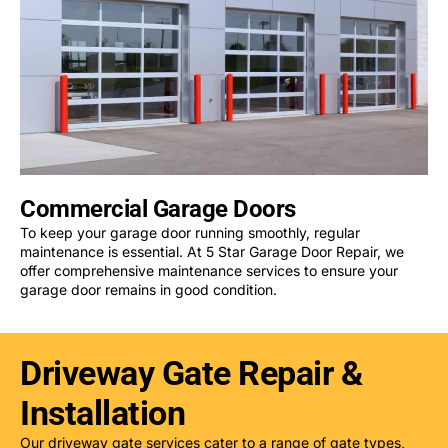
Commercial Garage Doors
To keep your garage door running smoothly, regular
maintenance is essential. At 5 Star Garage Door Repair, we
offer comprehensive maintenance services to ensure your
garage door remains in good condition.
Driveway Gate Repair &
Installation
Our driveway gate services cater to a range of gate types,