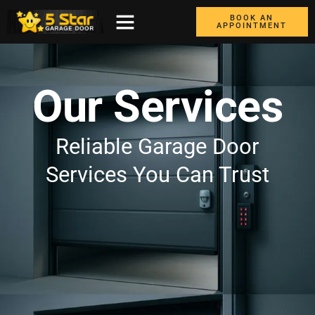
BOOK AN
APPOINTMENT
ABOUT US
CONTACT US
GARAGE DOORS
AREAS WE COVER
BOX TRUCK DOORS
Our Services
Reliable Garage Door
Services You Can Trust