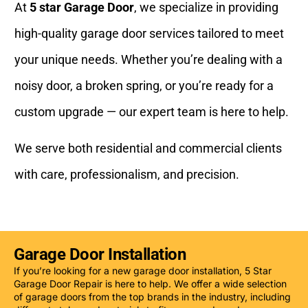
At
5 star Garage Door
, we specialize in providing
high-quality garage door services tailored to meet
your unique needs. Whether you’re dealing with a
noisy door, a broken spring, or you’re ready for a
custom upgrade — our expert team is here to help.
We serve both residential and commercial clients
with care, professionalism, and precision.
Garage Door Installation
If you’re looking for a new garage door installation, 5 Star
Garage Door Repair is here to help. We offer a wide selection
of garage doors from the top brands in the industry, including