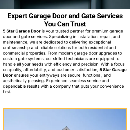
Expert Garage Door and Gate Services
You Can Trust
5 Star Garage Door
is your trusted partner for premium garage
door and gate services. Specializing in installation, repair, and
maintenance, we are dedicated to delivering exceptional
craftsmanship and reliable solutions for both residential and
commercial properties. From modern garage door upgrades to
custom gate systems, our skilled technicians are equipped to
handle all your needs with efficiency and precision. With a focus
on quality, affordability, and customer satisfaction,
5 Star Garage
Door
ensures your entryways are secure, functional, and
aesthetically pleasing. Experience seamless service and
dependable results with a company that puts your convenience
first.