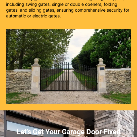
including swing gates, single or double openers, folding
gates, and sliding gates, ensuring comprehensive security for
automatic or electric gates.
Let’s Get Your Garage Door Fixed