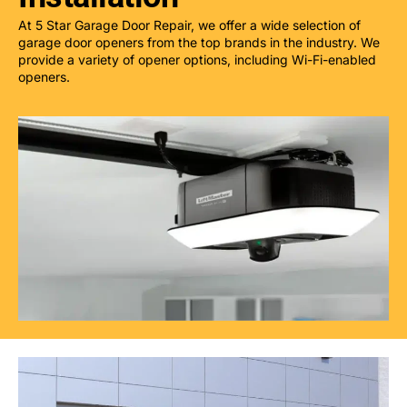
At 5 Star Garage Door Repair, we offer a wide selection of
garage door openers from the top brands in the industry. We
provide a variety of opener options, including Wi-Fi-enabled
openers.