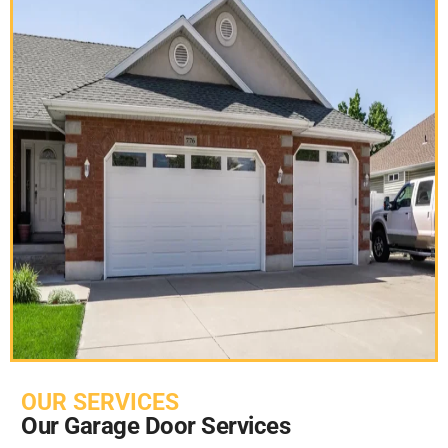
OUR SERVICES
Our Garage Door Services