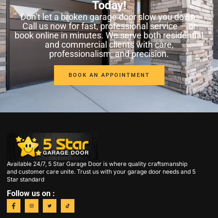
Today!
Don’t let a broken garage door slow you down.
Call us now for fast, professional service — or
book online in minutes. We serve both residential
and commercial clients with care,
professionalism, and precision.
BOOK AN APPOINTMENT
Available 24/7, 5 Star Garage Door is where quality craftsmanship
and customer care unite. Trust us with your garage door needs and 5
Star standard
Follow us on :