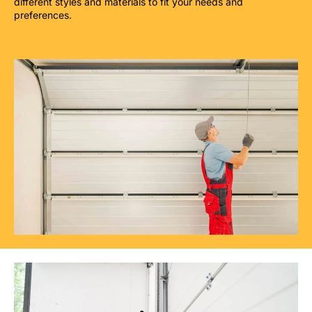
different styles and materials to fit your needs and
preferences.