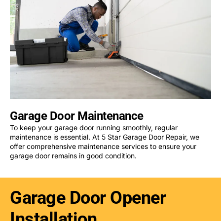
Garage Door Maintenance
To keep your garage door running smoothly, regular
maintenance is essential. At 5 Star Garage Door Repair, we
offer comprehensive maintenance services to ensure your
garage door remains in good condition.
Garage Door Opener
Installation