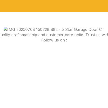
quality craftsmanship and customer care unite. Trust us wi
Follow us on :