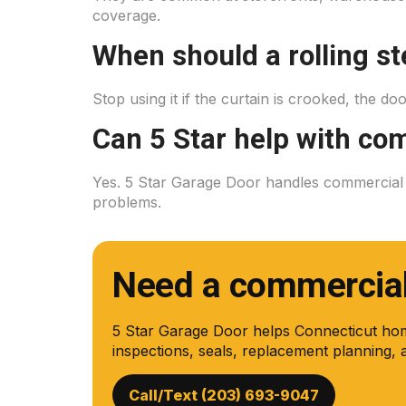
coverage.
When should a rolling st
Stop using it if the curtain is crooked, the doo
Can 5 Star help with com
Yes. 5 Star Garage Door handles commercial ov
problems.
Need a commercial 
5 Star Garage Door helps Connecticut ho
inspections, seals, replacement planning, 
Call/Text (203) 693-9047