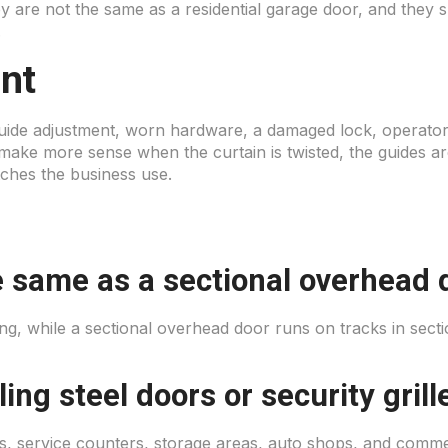
ey are not the same as a residential garage door, and they 
.
nt
guide adjustment, worn hardware, a damaged lock, operator 
ke more sense when the curtain is twisted, the guides ar
tches the business use.
the same as a sectional overhead 
ning, while a sectional overhead door runs on tracks in se
ing steel doors or security grill
 service counters, storage areas, auto shops, and commer