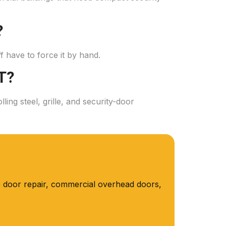
?
aff have to force it by hand.
T?
ng steel, grille, and security-door
 door repair, commercial overhead doors,