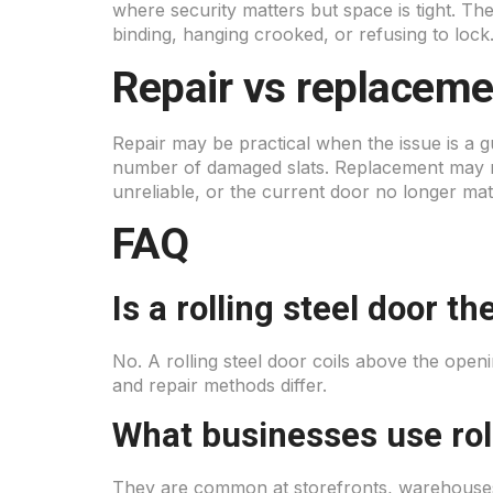
where security matters but space is tight. Th
binding, hanging crooked, or refusing to lock
Repair vs replaceme
Repair may be practical when the issue is a 
number of damaged slats. Replacement may ma
unreliable, or the current door no longer ma
FAQ
Is a rolling steel door 
No. A rolling steel door coils above the ope
and repair methods differ.
What businesses use roll
They are common at storefronts, warehouses,