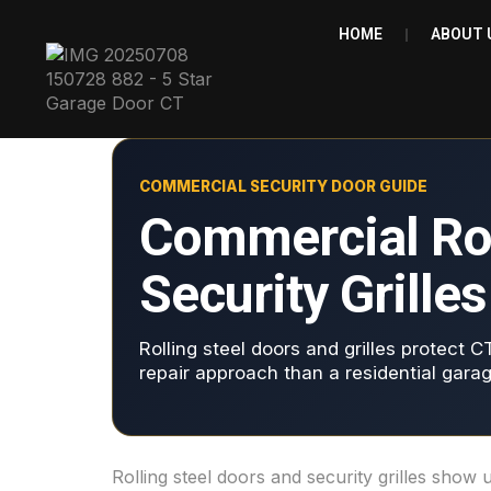
HOME
ABOUT 
COMMERCIAL SECURITY DOOR GUIDE
Commercial Roll
Security Grille
Rolling steel doors and grilles protect C
repair approach than a residential garag
Rolling steel doors and security grilles sho