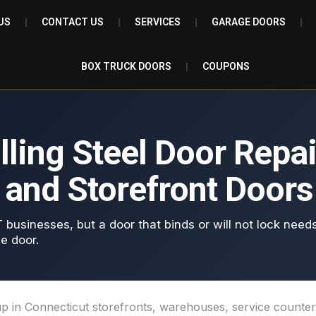
US
CONTACT US
SERVICES
GARAGE DOORS
BOX TRUCK DOORS
COUPONS
ing Steel Door Repair
s and Storefront Doors
T businesses, but a door that binds or will not lock needs
e door.
w up in Connecticut storefronts, warehouses, service count