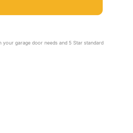
th your garage door needs and 5 Star standard