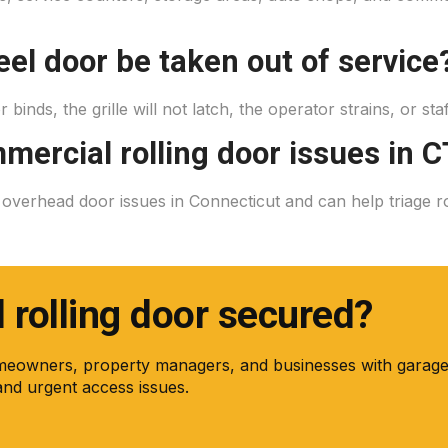
eel door be taken out of service
r binds, the grille will not latch, the operator strains, or st
mercial rolling door issues in C
erhead door issues in Connecticut and can help triage rolli
rolling door secured?
meowners, property managers, and businesses with garage
and urgent access issues.