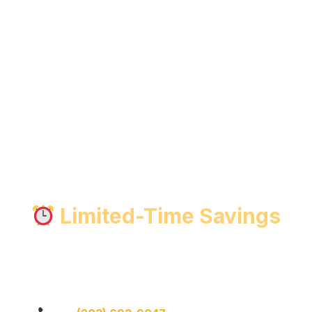
Limited-Time Savings
ted-Time Garage Door Repair 
le —
ask about current repair specials when you call.
Whet
opener service, we’ve got you covered.