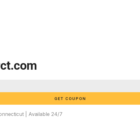
rct.com
GET COUPON
necticut | Available 24/7