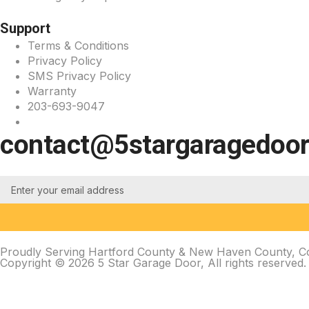
Support
Terms & Conditions
Privacy Policy
SMS Privacy Policy
Warranty
203-693-9047
contact@5stargaragedoo
Proudly Serving Hartford County & New Haven County, Con
Copyright © 2026 5 Star Garage Door, All rights reserved.