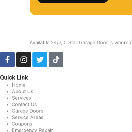
Available 24/7, 5 Star Garage Door is where 
Quick Link
Home
About Us
Services
Contact Us
Garage Doors
Service Areas
Coupons
Emergency Repair