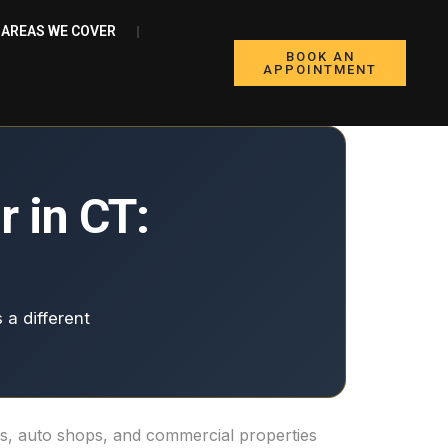
AREAS WE COVER
BOOK AN
APPOINTMENT
 in CT:
 a different
ers, auto shops, and commercial properties