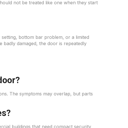
should not be treated like one when they start
setting, bottom bar problem, or a limited
e badly damaged, the door is repeatedly
door?
ctions. The symptoms may overlap, but parts
es?
cial buildings that need compact security