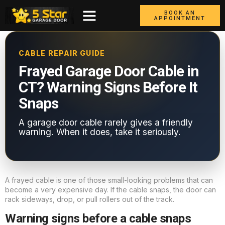
BOOK AN
APPOINTMENT
CABLE REPAIR GUIDE
Frayed Garage Door Cable in
CT? Warning Signs Before It
Snaps
A garage door cable rarely gives a friendly
warning. When it does, take it seriously.
A frayed cable is one of those small-looking problems that can
become a very expensive day. If the cable snaps, the door can
rack sideways, drop, or pull rollers out of the track.
Warning signs before a cable snaps