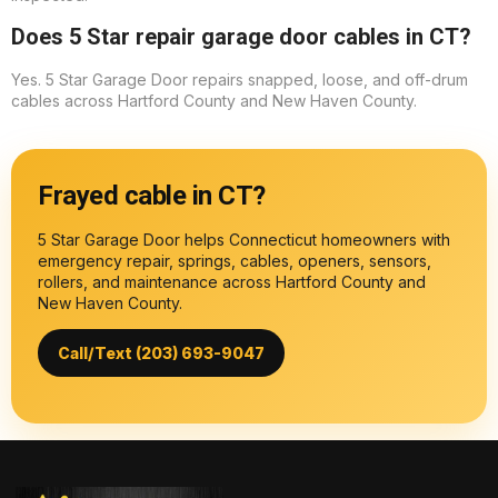
Does 5 Star repair garage door cables in CT?
Yes. 5 Star Garage Door repairs snapped, loose, and off-drum
cables across Hartford County and New Haven County.
Frayed cable in CT?
5 Star Garage Door helps Connecticut homeowners with
emergency repair, springs, cables, openers, sensors,
rollers, and maintenance across Hartford County and
New Haven County.
Call/Text (203) 693-9047