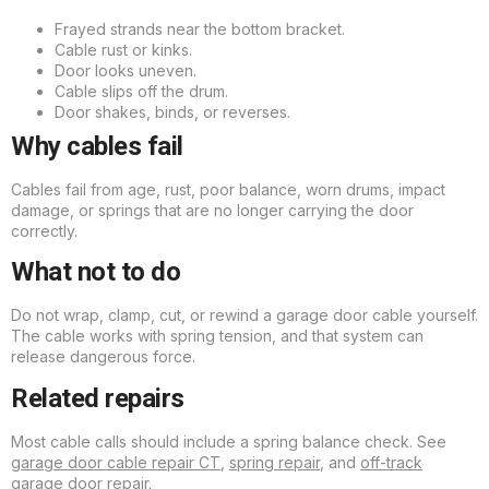
Frayed strands near the bottom bracket.
Cable rust or kinks.
Door looks uneven.
Cable slips off the drum.
Door shakes, binds, or reverses.
Why cables fail
Cables fail from age, rust, poor balance, worn drums, impact
damage, or springs that are no longer carrying the door
correctly.
What not to do
Do not wrap, clamp, cut, or rewind a garage door cable yourself.
The cable works with spring tension, and that system can
release dangerous force.
Related repairs
Most cable calls should include a spring balance check. See
garage door cable repair CT
,
spring repair
, and
off-track
garage door repair
.