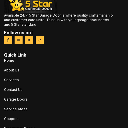
Available 24/7, 5 Star Garage Door is where quality craftsmanship
and customer care unite. Trust us with your garage door needs
and 5 Star standard
Follow us on :
Quick Link
Home
About Us
Services
Contact Us
Garage Doors
Service Areas
Coupons