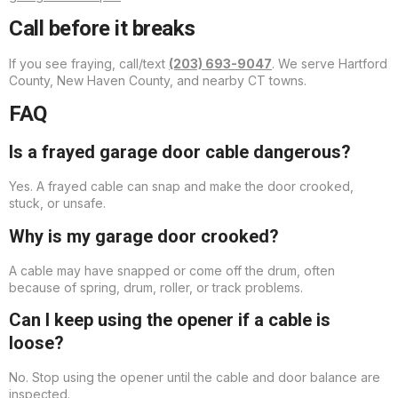
Call before it breaks
If you see fraying, call/text
(203) 693-9047
. We serve Hartford
County, New Haven County, and nearby CT towns.
FAQ
Is a frayed garage door cable dangerous?
Yes. A frayed cable can snap and make the door crooked,
stuck, or unsafe.
Why is my garage door crooked?
A cable may have snapped or come off the drum, often
because of spring, drum, roller, or track problems.
Can I keep using the opener if a cable is
loose?
No. Stop using the opener until the cable and door balance are
inspected.