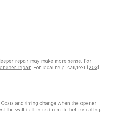
, deeper repair may make more sense. For
opener repair
. For local help, call/text
(203)
. Costs and timing change when the opener
test the wall button and remote before calling.