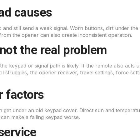
ad causes
p and still send a weak signal. Worn buttons, dirt under the
rom the opener can also create inconsistent operation.
not the real problem
 the keypad or signal path is likely. If the remote also acts
rol struggles, the opener receiver, travel settings, force s
 factors
n get under an old keypad cover. Direct sun and temperat
g can make a failing keypad worse.
service