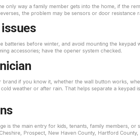
the only way a family member gets into the home, if the remot
 reverses, the problem may be sensors or door resistance ra
 issues
 batteries before winter, and avoid mounting the keypad whe
mming accessories; have the opener system checked.
hnician
 brand if you know it, whether the wall button works, w
n cold weather or after rain. That helps separate a keypad 
rns
 is the main entry for kids, tenants, family members, or 
heshire, Prospect, New Haven County, Hartford County,