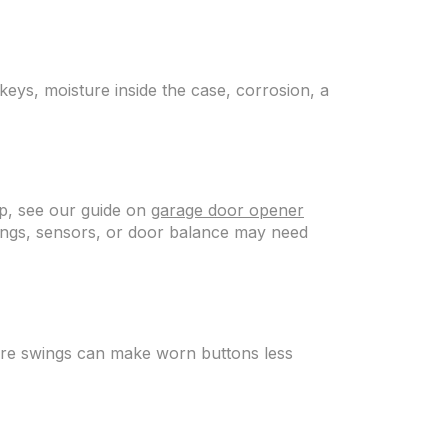
 keys, moisture inside the case, corrosion, a
 up, see our guide on
garage door opener
ettings, sensors, or door balance may need
ure swings can make worn buttons less