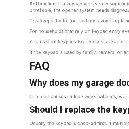
Bottom line:
if a keypad works only sometimes
unreliable, the opener system needs diagnosi
This keeps the fix focused and avoids replaci
For households that rely on keypad entry ever
A consistent keypad also reduces lockouts, 
If the keypad is used by family, renters, or emp
FAQ
Why does my garage doo
Common causes include weak batteries, worn 
Should I replace the ke
Usually the keypad is checked first. If multi