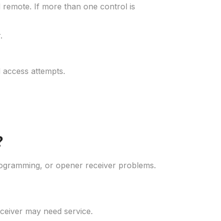
 remote. If more than one control is
.
 access attempts.
?
rogramming, or opener receiver problems.
eceiver may need service.