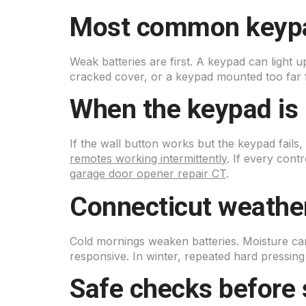
Most common keyp
Weak batteries are first. A keypad can light u
cracked cover, or a keypad mounted too far f
When the keypad is 
If the wall button works but the keypad fails,
remotes working intermittently
. If every cont
garage door opener repair CT
.
Connecticut weather
Cold mornings weaken batteries. Moisture ca
responsive. In winter, repeated hard pressin
Safe checks before 