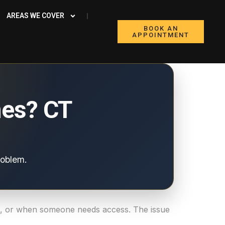
AREAS WE COVER
BOOK AN
APPOINTMENT
es? CT
roblem.
me, or when someone needs access. The issue