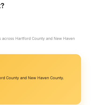
t?
es across Hartford County and New Haven
tford County and New Haven County.