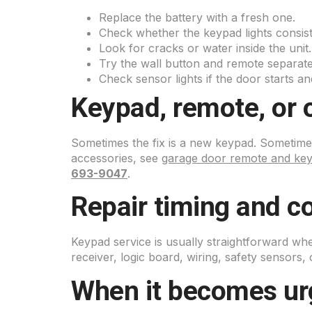
Replace the battery with a fresh one.
Check whether the keypad lights consist
Look for cracks or water inside the unit.
Try the wall button and remote separate
Check sensor lights if the door starts an
Keypad, remote, or 
Sometimes the fix is a new keypad. Sometimes
accessories, see
garage door remote and ke
693-9047
.
Repair timing and co
Keypad service is usually straightforward w
receiver, logic board, wiring, safety sensors, 
When it becomes ur