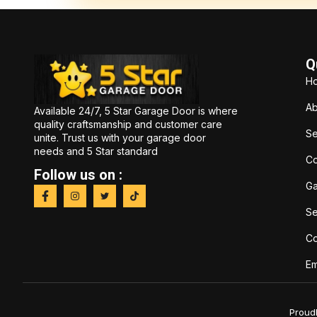
Q
H
Ab
Available 24/7, 5 Star Garage Door is where
quality craftsmanship and customer care
Se
unite. Trust us with your garage door
needs and 5 Star standard
Co
Follow us on :
Ga
Se
C
Em
Proud