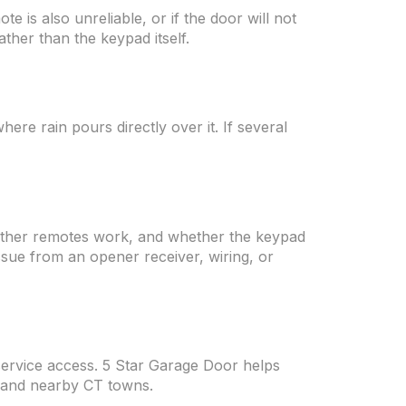
e is also unreliable, or if the door will not
ther than the keypad itself.
re rain pours directly over it. If several
hether remotes work, and whether the keypad
issue from an opener receiver, wiring, or
service access. 5 Star Garage Door helps
 and nearby CT towns.