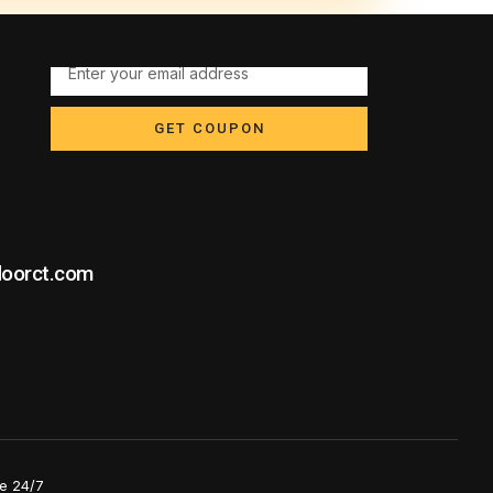
GET COUPON
doorct.com
e 24/7