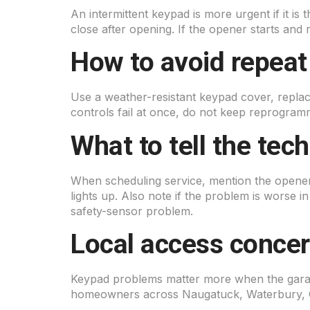
An intermittent keypad is more urgent if it is 
close after opening. If the opener starts and
How to avoid repeat
Use a weather-resistant keypad cover, replace
controls fail at once, do not keep reprogra
What to tell the tec
When scheduling service, mention the opener
lights up. Also note if the problem is worse i
safety-sensor problem.
Local access conce
Keypad problems matter more when the garage
homeowners across Naugatuck, Waterbury, C