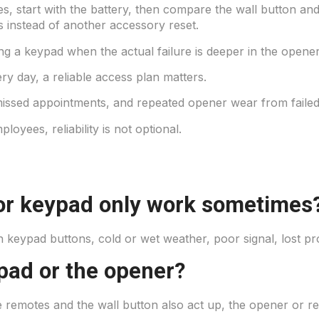
, start with the battery, then compare the wall button and
s instead of another accessory reset.
ng a keypad when the actual failure is deeper in the opener
y day, a reliable access plan matters.
missed appointments, and repeated opener wear from failed
loyees, reliability is not optional.
r keypad only work sometimes
keypad buttons, cold or wet weather, poor signal, lost p
ypad or the opener?
ple remotes and the wall button also act up, the opener or r