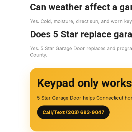
Can weather affect a ga
Yes. Cold, moisture, direct sun, and worn ke
Does 5 Star replace gar
Yes. 5 Star Garage Door replaces and prog
County.
Keypad only work
5 Star Garage Door helps Connecticut ho
Call/Text (203) 693-9047