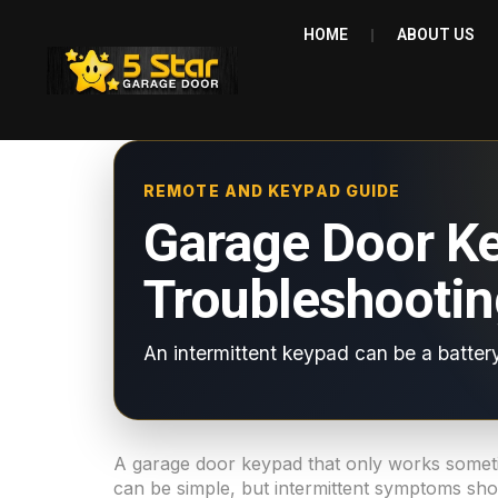
HOME
ABOUT US
REMOTE AND KEYPAD GUIDE
Garage Door K
Troubleshootin
An intermittent keypad can be a battery
A garage door keypad that only works sometim
can be simple, but intermittent symptoms shou