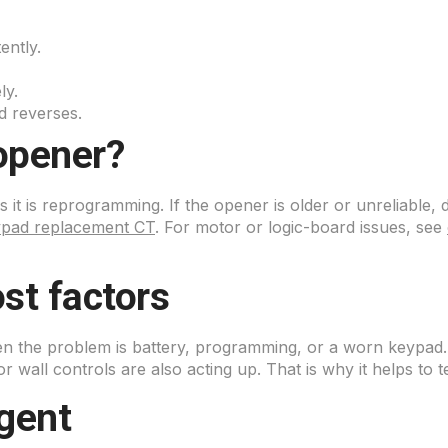
ently.
ly.
d reverses.
opener?
 it is reprogramming. If the opener is older or unreliable
ypad replacement CT
. For motor or logic-board issues, see
st factors
hen the problem is battery, programming, or a worn keypad
or wall controls are also acting up. That is why it helps to 
gent