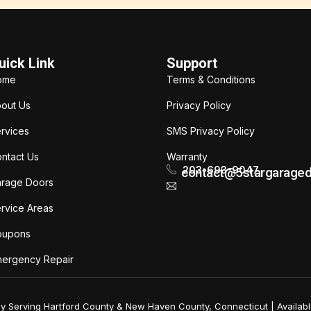
uick Link
Support
ome
Terms & Conditions
out Us
Privacy Policy
rvices
SMS Privacy Policy
ntact Us
Warranty
203-693-9047
contact@5stargarage
rage Doors
rvice Areas
oupons
ergency Repair
ly Serving Hartford County & New Haven County, Connecticut | Availabl