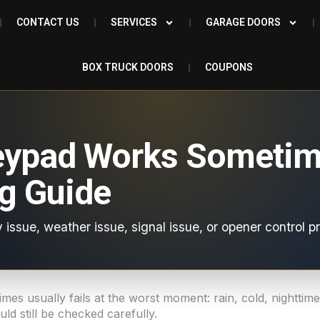
CONTACT US
SERVICES
GARAGE DOORS
BOX TRUCK DOORS
COUPONS
eypad Works Sometim
g Guide
 issue, weather issue, signal issue, or opener control p
es usually fails at the worst moment: rain, cold, nightti
ld still be checked carefully.