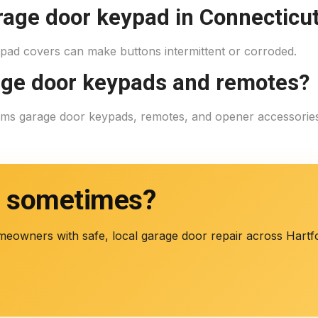
rage door keypad in Connecticu
ypad covers can make buttons intermittent or corroded.
age door keypads and remotes?
rams garage door keypads, remotes, and opener accessori
s sometimes?
meowners with safe, local garage door repair across Har