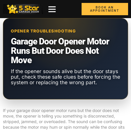
BOOK AN
APPOINTMENT
ABOUT US
CONTACT US
GARAGE DOORS
AREAS WE COVER
BOX TRUCK DOORS
OPENER TROUBLESHOOTING
Garage Door Opener Motor
Runs But Door Does Not
Move
If the opener sounds alive but the door stays
put, check these safe clues before forcing the
system or replacing the wrong part.
If your garage door opener motor runs but the door does not
move, the opener is telling you something is disconnected,
stripped, jammed, or overloaded. The sound can be confusing
because the motor may hum or spin normally while the door sits