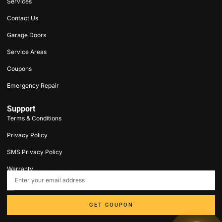
Services
Contact Us
Garage Doors
Service Areas
Coupons
Emergency Repair
Support
Terms & Conditions
Privacy Policy
SMS Privacy Policy
Warranty
contact@5stargaragedoorct.com
203-693-9047
GET COUPON