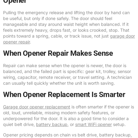
Opener
Pulling the emergency release and lifting the door by hand can
be useful, but only if done safely. The door should feel
manageable and stay around waist height when balanced. If it
feels extremely heavy, drops fast, or looks crooked, stop. That
points toward a spring, cable, or track issue, not just
garage door
opener repair
.
When Opener Repair Makes Sense
Repair can make sense when the opener is newer, the door is
balanced, and the failed part is specific: gear kit, trolley, sensor
wiring, capacitor, remote receiver, or travel setting. A technician
can usually tell quickly whether the unit is worth saving.
When Opener Replacement Is Smarter
Garage door opener replacement
is often smarter if the opener is
old, loud, unreliable, missing modern safety features, or
underpowered for the door. It is also a good time to consider a
quiet belt drive,
battery backup
, or
smart WiFi opener
setup.
Opener pricing depends on chain vs belt drive, battery backup,