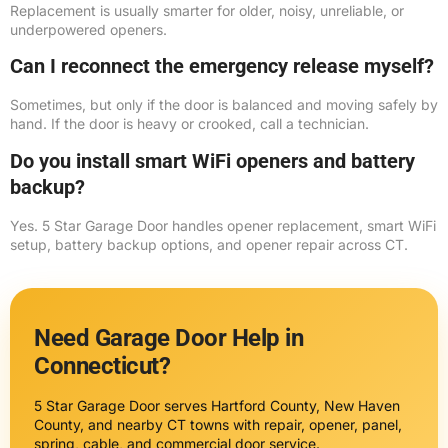
Replacement is usually smarter for older, noisy, unreliable, or
underpowered openers.
Can I reconnect the emergency release myself?
Sometimes, but only if the door is balanced and moving safely by
hand. If the door is heavy or crooked, call a technician.
Do you install smart WiFi openers and battery
backup?
Yes. 5 Star Garage Door handles opener replacement, smart WiFi
setup, battery backup options, and opener repair across CT.
Need Garage Door Help in
Connecticut?
5 Star Garage Door serves Hartford County, New Haven
County, and nearby CT towns with repair, opener, panel,
spring, cable, and commercial door service.