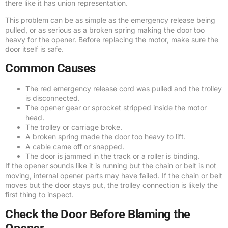
there like it has union representation.
This problem can be as simple as the emergency release being
pulled, or as serious as a broken spring making the door too
heavy for the opener. Before replacing the motor, make sure the
door itself is safe.
Common Causes
The red emergency release cord was pulled and the trolley
is disconnected.
The opener gear or sprocket stripped inside the motor
head.
The trolley or carriage broke.
A
broken spring
made the door too heavy to lift.
A
cable came off or snapped
.
The door is jammed in the track or a roller is binding.
If the opener sounds like it is running but the chain or belt is not
moving, internal opener parts may have failed. If the chain or belt
moves but the door stays put, the trolley connection is likely the
first thing to inspect.
Check the Door Before Blaming the