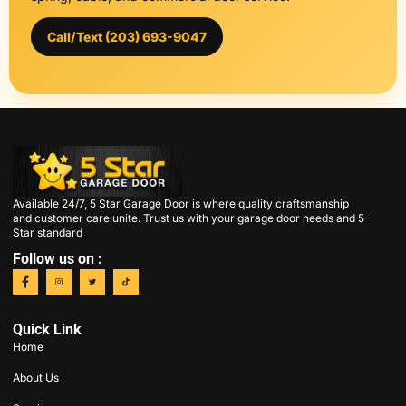
Call/Text (203) 693-9047
Available 24/7, 5 Star Garage Door is where quality craftsmanship
and customer care unite. Trust us with your garage door needs and 5
Star standard
Follow us on :
Quick Link
Home
About Us