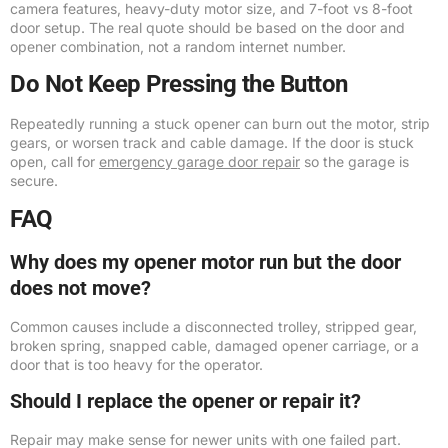
camera features, heavy-duty motor size, and 7-foot vs 8-foot
door setup. The real quote should be based on the door and
opener combination, not a random internet number.
Do Not Keep Pressing the Button
Repeatedly running a stuck opener can burn out the motor, strip
gears, or worsen track and cable damage. If the door is stuck
open, call for
emergency garage door repair
so the garage is
secure.
FAQ
Why does my opener motor run but the door
does not move?
Common causes include a disconnected trolley, stripped gear,
broken spring, snapped cable, damaged opener carriage, or a
door that is too heavy for the operator.
Should I replace the opener or repair it?
Repair may make sense for newer units with one failed part.