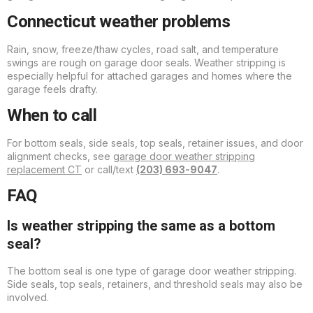
Connecticut weather problems
Rain, snow, freeze/thaw cycles, road salt, and temperature
swings are rough on garage door seals. Weather stripping is
especially helpful for attached garages and homes where the
garage feels drafty.
When to call
For bottom seals, side seals, top seals, retainer issues, and door
alignment checks, see
garage door weather stripping
replacement CT
or call/text
(203) 693-9047
.
FAQ
Is weather stripping the same as a bottom
seal?
The bottom seal is one type of garage door weather stripping.
Side seals, top seals, retainers, and threshold seals may also be
involved.