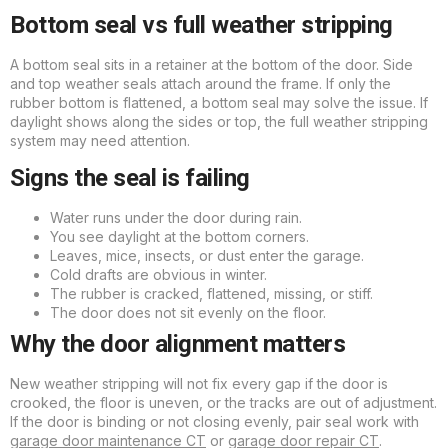
Bottom seal vs full weather stripping
A bottom seal sits in a retainer at the bottom of the door. Side
and top weather seals attach around the frame. If only the
rubber bottom is flattened, a bottom seal may solve the issue. If
daylight shows along the sides or top, the full weather stripping
system may need attention.
Signs the seal is failing
Water runs under the door during rain.
You see daylight at the bottom corners.
Leaves, mice, insects, or dust enter the garage.
Cold drafts are obvious in winter.
The rubber is cracked, flattened, missing, or stiff.
The door does not sit evenly on the floor.
Why the door alignment matters
New weather stripping will not fix every gap if the door is
crooked, the floor is uneven, or the tracks are out of adjustment.
If the door is binding or not closing evenly, pair seal work with
garage door maintenance CT
or
garage door repair CT
.