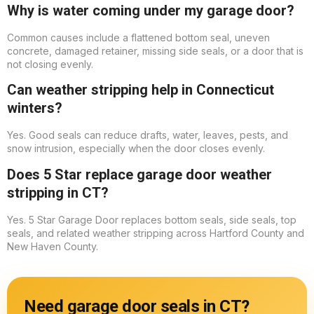
Why is water coming under my garage door?
Common causes include a flattened bottom seal, uneven
concrete, damaged retainer, missing side seals, or a door that is
not closing evenly.
Can weather stripping help in Connecticut
winters?
Yes. Good seals can reduce drafts, water, leaves, pests, and
snow intrusion, especially when the door closes evenly.
Does 5 Star replace garage door weather
stripping in CT?
Yes. 5 Star Garage Door replaces bottom seals, side seals, top
seals, and related weather stripping across Hartford County and
New Haven County.
Need garage door seals in CT?