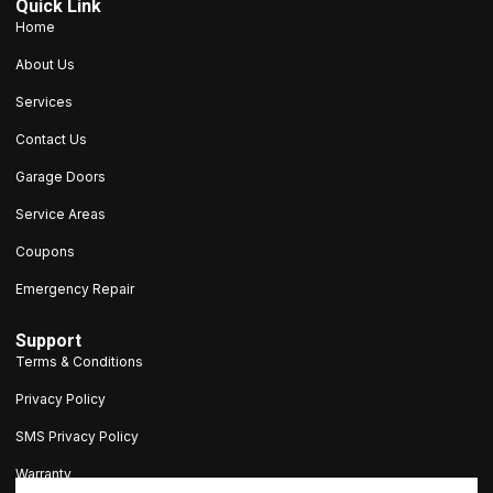
Quick Link
Home
About Us
Services
Contact Us
Garage Doors
Service Areas
Coupons
Emergency Repair
Support
Terms & Conditions
Privacy Policy
SMS Privacy Policy
Warranty
203-693-9047