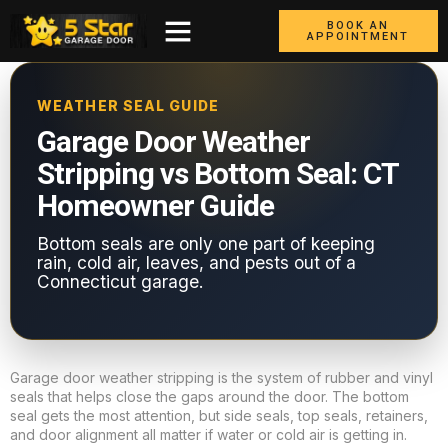
BOOK AN
APPOINTMENT
WEATHER SEAL GUIDE
Garage Door Weather
Stripping vs Bottom Seal: CT
Homeowner Guide
Bottom seals are only one part of keeping
rain, cold air, leaves, and pests out of a
Connecticut garage.
Garage door weather stripping is the system of rubber and vinyl
seals that helps close the gaps around the door. The bottom
seal gets the most attention, but side seals, top seals, retainers,
and door alignment all matter if water or cold air is getting in.