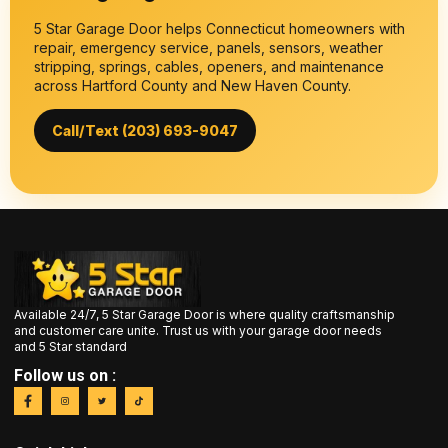
5 Star Garage Door helps Connecticut homeowners with
repair, emergency service, panels, sensors, weather
stripping, springs, cables, openers, and maintenance
across Hartford County and New Haven County.
Call/Text (203) 693-9047
Available 24/7, 5 Star Garage Door is where quality craftsmanship
and customer care unite. Trust us with your garage door needs
and 5 Star standard
Follow us on :