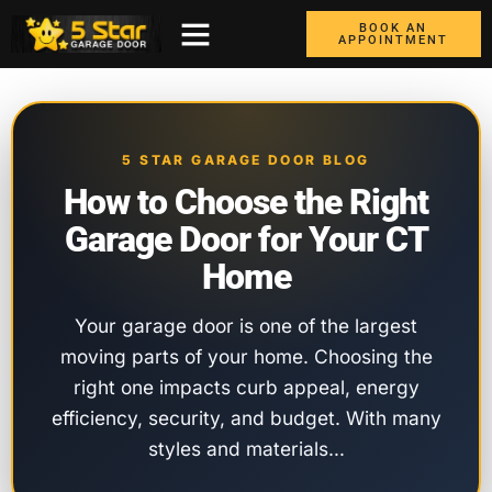
BOOK AN
APPOINTMENT
ABOUT US
CONTACT US
GARAGE DOORS
AREAS WE COVER
BOX TRUCK DOORS
5 STAR GARAGE DOOR BLOG
How to Choose the Right
Garage Door for Your CT
Home
Your garage door is one of the largest
moving parts of your home. Choosing the
right one impacts curb appeal, energy
efficiency, security, and budget. With many
styles and materials…