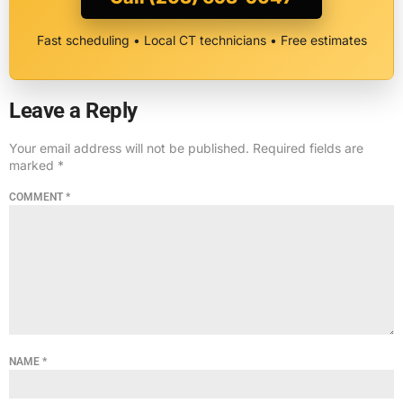
Fast scheduling • Local CT technicians • Free estimates
Leave a Reply
Your email address will not be published.
Required fields are
marked
*
COMMENT
*
NAME
*