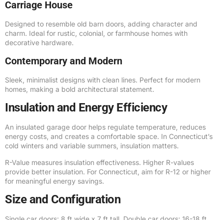
Carriage House
Designed to resemble old barn doors, adding character and
charm. Ideal for rustic, colonial, or farmhouse homes with
decorative hardware.
Contemporary and Modern
Sleek, minimalist designs with clean lines. Perfect for modern
homes, making a bold architectural statement.
Insulation and Energy Efficiency
An insulated garage door helps regulate temperature, reduces
energy costs, and creates a comfortable space. In Connecticut’s
cold winters and variable summers, insulation matters.
R-Value measures insulation effectiveness. Higher R-values
provide better insulation. For Connecticut, aim for R-12 or higher
for meaningful energy savings.
Size and Configuration
Single car doors: 8 ft wide x 7 ft tall. Double car doors: 16-18 ft