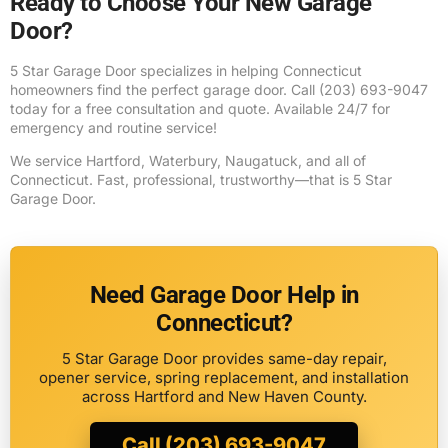
Ready to Choose Your New Garage
Door?
5 Star Garage Door specializes in helping Connecticut
homeowners find the perfect garage door. Call (203) 693-9047
today for a free consultation and quote. Available 24/7 for
emergency and routine service!
We service Hartford, Waterbury, Naugatuck, and all of
Connecticut. Fast, professional, trustworthy—that is 5 Star
Garage Door.
Need Garage Door Help in
Connecticut?
5 Star Garage Door provides same-day repair,
opener service, spring replacement, and installation
across Hartford and New Haven County.
Call (203) 693-9047