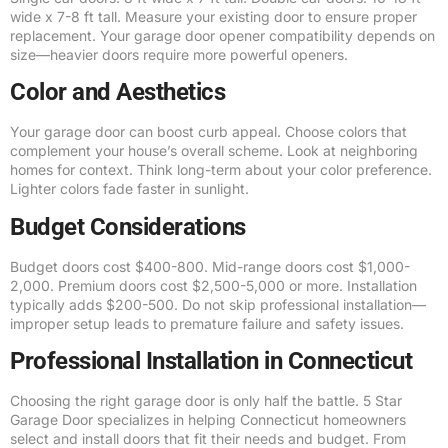
wide x 7-8 ft tall. Measure your existing door to ensure proper
replacement. Your garage door opener compatibility depends on
size—heavier doors require more powerful openers.
Color and Aesthetics
Your garage door can boost curb appeal. Choose colors that
complement your house’s overall scheme. Look at neighboring
homes for context. Think long-term about your color preference.
Lighter colors fade faster in sunlight.
Budget Considerations
Budget doors cost $400-800. Mid-range doors cost $1,000-
2,000. Premium doors cost $2,500-5,000 or more. Installation
typically adds $200-500. Do not skip professional installation—
improper setup leads to premature failure and safety issues.
Professional Installation in Connecticut
Choosing the right garage door is only half the battle. 5 Star
Garage Door specializes in helping Connecticut homeowners
select and install doors that fit their needs and budget. From