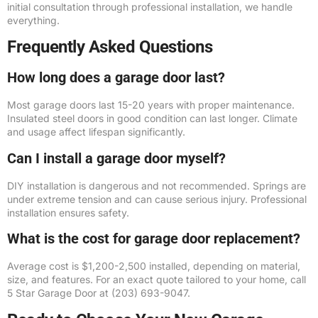
initial consultation through professional installation, we handle
everything.
Frequently Asked Questions
How long does a garage door last?
Most garage doors last 15-20 years with proper maintenance.
Insulated steel doors in good condition can last longer. Climate
and usage affect lifespan significantly.
Can I install a garage door myself?
DIY installation is dangerous and not recommended. Springs are
under extreme tension and can cause serious injury. Professional
installation ensures safety.
What is the cost for garage door replacement?
Average cost is $1,200-2,500 installed, depending on material,
size, and features. For an exact quote tailored to your home, call
5 Star Garage Door at (203) 693-9047.