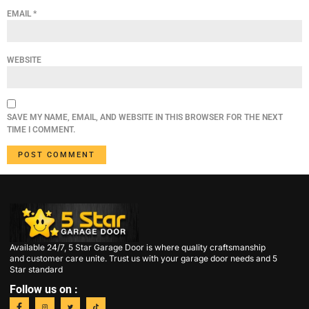
EMAIL
*
WEBSITE
SAVE MY NAME, EMAIL, AND WEBSITE IN THIS BROWSER FOR THE NEXT
TIME I COMMENT.
Available 24/7, 5 Star Garage Door is where quality craftsmanship
and customer care unite. Trust us with your garage door needs and 5
Star standard
Follow us on :