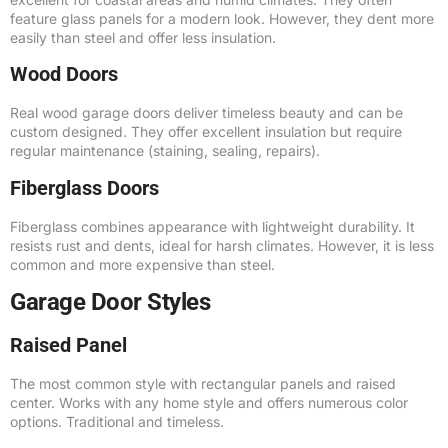
feature glass panels for a modern look. However, they dent more
easily than steel and offer less insulation.
Wood Doors
Real wood garage doors deliver timeless beauty and can be
custom designed. They offer excellent insulation but require
regular maintenance (staining, sealing, repairs).
Fiberglass Doors
Fiberglass combines appearance with lightweight durability. It
resists rust and dents, ideal for harsh climates. However, it is less
common and more expensive than steel.
Garage Door Styles
Raised Panel
The most common style with rectangular panels and raised
center. Works with any home style and offers numerous color
options. Traditional and timeless.