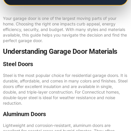
Your garage door is one of the largest moving parts of your
home. Choosing the right one impacts curb appeal, energy
efficiency, security, and budget. With many styles and materials
available, this guide helps you navigate the decision and find the
perfect garage door.
Understanding Garage Door Materials
Steel Doors
Steel is the most popular choice for residential garage doors. It is
durable, affordable, and comes in many colors and finishes. Steel
doors offer excellent insulation and are available in single,
double, and triple-layer construction. For Connecticut homes,
double-layer steel is ideal for weather resistance and noise
reduction.
Aluminum Doors
Lightweight and corrosion-resistant, aluminum doors are
excellent for coastal areas and humid climates. They often