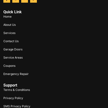
Quick Link
Home
About Us
Services
Contact Us
Garage Doors
Service Areas
Coupons
Emergency Repair
Support
Terms & Conditions
Privacy Policy
SMS Privacy Policy