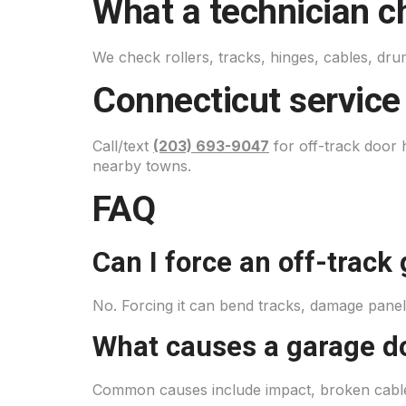
What a technician c
We check rollers, tracks, hinges, cables, dr
Connecticut service
Call/text
(203) 693-9047
for off-track door
nearby towns.
FAQ
Can I force an off-track
No. Forcing it can bend tracks, damage panels
What causes a garage do
Common causes include impact, broken cables,