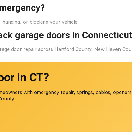
 emergency?
d, hanging, or blocking your vehicle.
rack garage doors in Connecticu
garage door repair across Hartford County, New Haven Cou
oor in CT?
eowners with emergency repair, springs, cables, openers,
County.