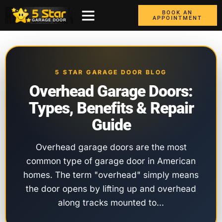
BOOK AN
APPOINTMENT
ABOUT US
CONTACT US
GARAGE DOORS
AREAS WE COVER
BOX TRUCK DOORS
5 STAR GARAGE DOOR BLOG
Overhead Garage Doors:
Types, Benefits & Repair
Guide
Overhead garage doors are the most
common type of garage door in American
homes. The term "overhead" simply means
the door opens by lifting up and overhead
along tracks mounted to…