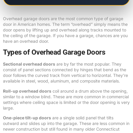
Overhead garage doors are the most common type of garage
door in American homes. The term “overhead” simply means the
door opens by lifting up and overhead along tracks mounted to
the ceiling of the garage. If you have a garage, chances are you
have an overhead door.
Types of Overhead Garage Doors
Sectional overhead doors
are by far the most popular. They
consist of panel sections connected by hinges that bend as the
door follows the curved track from vertical to horizontal. They’re
available in steel, wood, aluminum, and composite materials.
Roll-up overhead doors
coil around a drum above the opening,
similar to a window blind. These are more common in commercial
settings where ceiling space is limited or the door opening is very
large.
One-piece tilt-up doors
are a single solid panel that tilts
outward and slides up into the garage. These are less common in
newer construction but still found in many older Connecticut