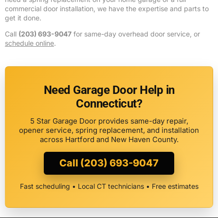
commercial door installation, we have the expertise and parts to
get it done.
Call
(203) 693-9047
for same-day overhead door service, or
schedule online
.
Need Garage Door Help in
Connecticut?
5 Star Garage Door provides same-day repair,
opener service, spring replacement, and installation
across Hartford and New Haven County.
Call (203) 693-9047
Fast scheduling • Local CT technicians • Free estimates