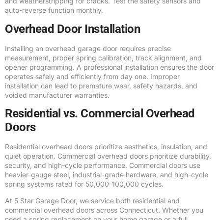
and weatherstripping for cracks. Test the safety sensors and
auto-reverse function monthly.
Overhead Door Installation
Installing an overhead garage door requires precise
measurement, proper spring calibration, track alignment, and
opener programming. A professional installation ensures the door
operates safely and efficiently from day one. Improper
installation can lead to premature wear, safety hazards, and
voided manufacturer warranties.
Residential vs. Commercial Overhead
Doors
Residential overhead doors prioritize aesthetics, insulation, and
quiet operation. Commercial overhead doors prioritize durability,
security, and high-cycle performance. Commercial doors use
heavier-gauge steel, industrial-grade hardware, and high-cycle
spring systems rated for 50,000-100,000 cycles.
At 5 Star Garage Door, we service both residential and
commercial overhead doors across Connecticut. Whether you
need a spring replacement on your home garage or a full