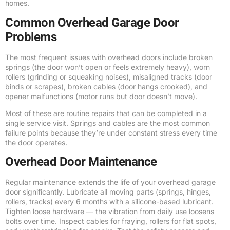
homes.
Common Overhead Garage Door
Problems
The most frequent issues with overhead doors include broken
springs (the door won’t open or feels extremely heavy), worn
rollers (grinding or squeaking noises), misaligned tracks (door
binds or scrapes), broken cables (door hangs crooked), and
opener malfunctions (motor runs but door doesn’t move).
Most of these are routine repairs that can be completed in a
single service visit. Springs and cables are the most common
failure points because they’re under constant stress every time
the door operates.
Overhead Door Maintenance
Regular maintenance extends the life of your overhead garage
door significantly. Lubricate all moving parts (springs, hinges,
rollers, tracks) every 6 months with a silicone-based lubricant.
Tighten loose hardware — the vibration from daily use loosens
bolts over time. Inspect cables for fraying, rollers for flat spots,