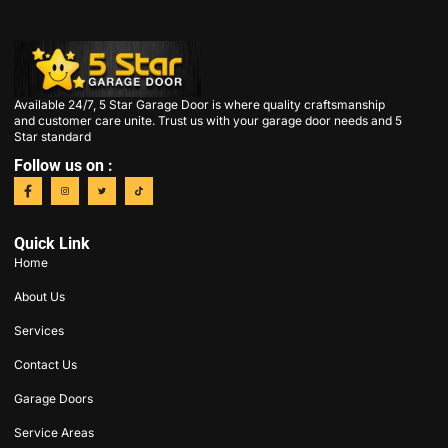
Available 24/7, 5 Star Garage Door is where quality craftsmanship
and customer care unite. Trust us with your garage door needs and 5
Star standard
Follow us on :
Quick Link
Home
About Us
Services
Contact Us
Garage Doors
Service Areas