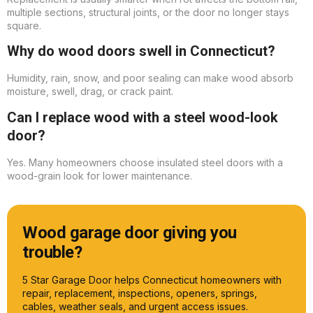
multiple sections, structural joints, or the door no longer stays
square.
Why do wood doors swell in Connecticut?
Humidity, rain, snow, and poor sealing can make wood absorb
moisture, swell, drag, or crack paint.
Can I replace wood with a steel wood-look
door?
Yes. Many homeowners choose insulated steel doors with a
wood-grain look for lower maintenance.
Wood garage door giving you
trouble?
5 Star Garage Door helps Connecticut homeowners with
repair, replacement, inspections, openers, springs,
cables, weather seals, and urgent access issues.