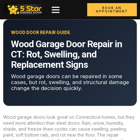
BOOK AN
APPOINTMENT
WOOD DOOR REPAIR GUIDE
Wood Garage Door Repair in
CT: Rot, Swelling, and
Replacement Signs
Wood garage doors can be repaired in some
cases, but rot, swelling, and structural damage
change the decision quickly.
Wood garage doors look great on Connecticut homes, but they
need more attention than steel doors. Rain, snow, humidity,
shade, and freeze-thaw cycles can cause swelling, peeling
paint, soft bottom rails, and rot near the floor. The repair