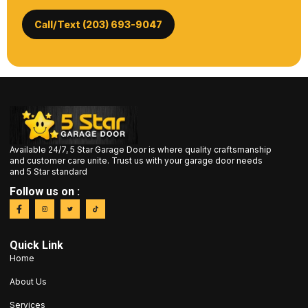
Call/Text (203) 693-9047
Available 24/7, 5 Star Garage Door is where quality craftsmanship
and customer care unite. Trust us with your garage door needs
and 5 Star standard
Follow us on :
Quick Link
Home
About Us
Services