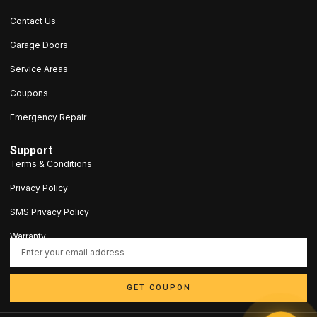
Contact Us
Garage Doors
Service Areas
Coupons
Emergency Repair
Support
Terms & Conditions
Privacy Policy
SMS Privacy Policy
Warranty
contact@5stargaragedoorct.com
203-693-9047
GET COUPON