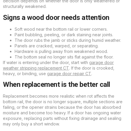
decision depends on whether the door is only weathered or
structurally weakened.
Signs a wood door needs attention
Soft wood near the bottom rail or lower corners.
Paint bubbling, peeling, or dark staining near joints.
The door rubs the jamb or sticks during humid weather.
Panels are cracked, warped, or separating.
Hardware is pulling away from weakened wood.
The bottom seal no longer sits flat against the floor.
If water is entering under the door, start with
garage door
weather stripping replacement CT
. If the door is crooked,
heavy, or binding, use
garage door repair CT
.
When replacement is the better call
Replacement becomes more realistic when rot affects the
bottom rail, the door is no longer square, multiple sections are
failing, or the opener strains because the door has absorbed
moisture and become too heavy. If a door has ongoing water
exposure, replacing parts without fixing drainage and sealing
may only buy a short window.