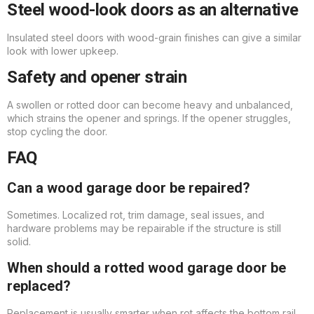
Steel wood-look doors as an alternative
Insulated steel doors with wood-grain finishes can give a similar
look with lower upkeep.
Safety and opener strain
A swollen or rotted door can become heavy and unbalanced,
which strains the opener and springs. If the opener struggles,
stop cycling the door.
FAQ
Can a wood garage door be repaired?
Sometimes. Localized rot, trim damage, seal issues, and
hardware problems may be repairable if the structure is still
solid.
When should a rotted wood garage door be
replaced?
Replacement is usually smarter when rot affects the bottom rail,