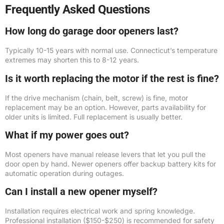
Frequently Asked Questions
How long do garage door openers last?
Typically 10-15 years with normal use. Connecticut’s temperature
extremes may shorten this to 8-12 years.
Is it worth replacing the motor if the rest is fine?
If the drive mechanism (chain, belt, screw) is fine, motor
replacement may be an option. However, parts availability for
older units is limited. Full replacement is usually better.
What if my power goes out?
Most openers have manual release levers that let you pull the
door open by hand. Newer openers offer backup battery kits for
automatic operation during outages.
Can I install a new opener myself?
Installation requires electrical work and spring knowledge.
Professional installation ($150-$250) is recommended for safety