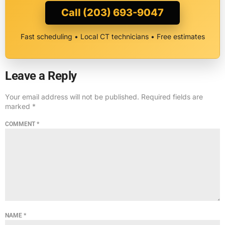
Call (203) 693-9047
Fast scheduling • Local CT technicians • Free estimates
Leave a Reply
Your email address will not be published.
Required fields are
marked
*
COMMENT
*
NAME
*