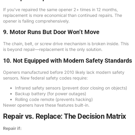
If you’ve repaired the same opener 2+ times in 12 months,
replacement is more economical than continued repairs. The
opener is failing comprehensively.
9. Motor Runs But Door Won’t Move
The chain, belt, or screw drive mechanism is broken inside. This
is beyond repair—replacement is the only solution.
10. Not Equipped with Modern Safety Standards
Openers manufactured before 2010 likely lack modern safety
sensors. New federal safety codes require:
Infrared safety sensors (prevent door closing on objects)
Backup battery (for power outages)
Rolling code remote (prevents hacking)
Newer openers have these features built-in.
Repair vs. Replace: The Decision Matrix
Repair if: