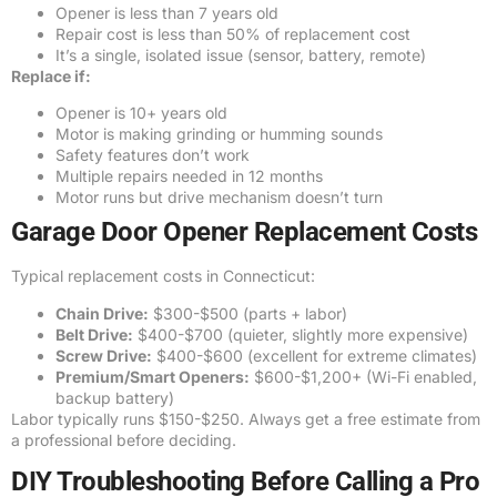
Opener is less than 7 years old
Repair cost is less than 50% of replacement cost
It’s a single, isolated issue (sensor, battery, remote)
Replace if:
Opener is 10+ years old
Motor is making grinding or humming sounds
Safety features don’t work
Multiple repairs needed in 12 months
Motor runs but drive mechanism doesn’t turn
Garage Door Opener Replacement Costs
Typical replacement costs in Connecticut:
Chain Drive:
$300-$500 (parts + labor)
Belt Drive:
$400-$700 (quieter, slightly more expensive)
Screw Drive:
$400-$600 (excellent for extreme climates)
Premium/Smart Openers:
$600-$1,200+ (Wi-Fi enabled,
backup battery)
Labor typically runs $150-$250. Always get a free estimate from
a professional before deciding.
DIY Troubleshooting Before Calling a Pro