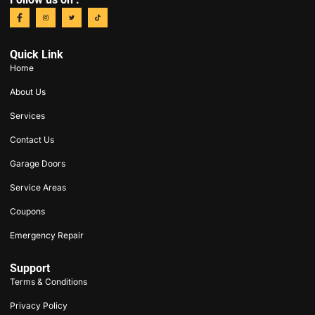
Quick Link
Home
About Us
Services
Contact Us
Garage Doors
Service Areas
Coupons
Emergency Repair
Support
Terms & Conditions
Privacy Policy