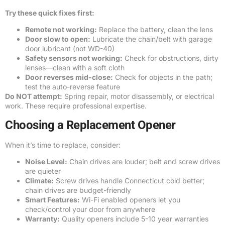
Try these quick fixes first:
Remote not working:
Replace the battery, clean the lens
Door slow to open:
Lubricate the chain/belt with garage
door lubricant (not WD-40)
Safety sensors not working:
Check for obstructions, dirty
lenses—clean with a soft cloth
Door reverses mid-close:
Check for objects in the path;
test the auto-reverse feature
Do NOT attempt:
Spring repair, motor disassembly, or electrical
work. These require professional expertise.
Choosing a Replacement Opener
When it’s time to replace, consider:
Noise Level:
Chain drives are louder; belt and screw drives
are quieter
Climate:
Screw drives handle Connecticut cold better;
chain drives are budget-friendly
Smart Features:
Wi-Fi enabled openers let you
check/control your door from anywhere
Warranty:
Quality openers include 5-10 year warranties