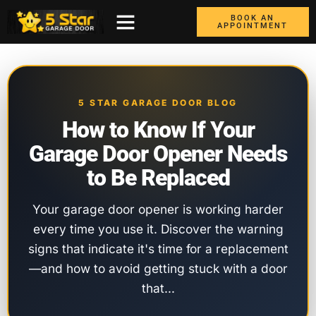
BOOK AN
APPOINTMENT
ABOUT US
CONTACT US
GARAGE DOORS
AREAS WE COVER
BOX TRUCK DOORS
5 STAR GARAGE DOOR BLOG
How to Know If Your
Garage Door Opener Needs
to Be Replaced
Your garage door opener is working harder
every time you use it. Discover the warning
signs that indicate it's time for a replacement
—and how to avoid getting stuck with a door
that…