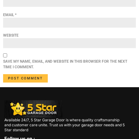
EMAIL
*
WEBSITE
SAVE MY NAME, EMAIL, AND WEBSITE IN THIS BROWSER FOR THE NEXT
TIME I COMMENT.
Available 24/7, 5 Star Garage Door is where quality craftsmanship
and customer care unite. Trust us with your garage door needs and 5
Star standard
Follow us on :