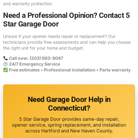
and warranty protection.
Need a Professional Opinion? Contact 5
Star Garage Door
Unsure if your opener needs repair or replacement? Our
technicians provide free assessments and can help you choose
the right unit for your home and budget.
Call now: (203) 693-9047
24/7 Emergency Service
Free estimates • Professional installation • Parts warranty
Need Garage Door Help in
Connecticut?
5 Star Garage Door provides same-day repair,
opener service, spring replacement, and installation
across Hartford and New Haven County.