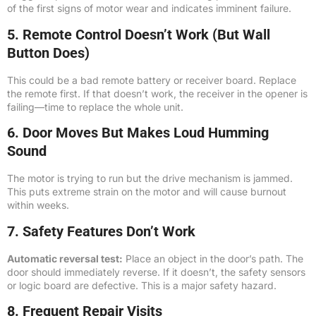
of the first signs of motor wear and indicates imminent failure.
5. Remote Control Doesn’t Work (But Wall
Button Does)
This could be a bad remote battery or receiver board. Replace
the remote first. If that doesn’t work, the receiver in the opener is
failing—time to replace the whole unit.
6. Door Moves But Makes Loud Humming
Sound
The motor is trying to run but the drive mechanism is jammed.
This puts extreme strain on the motor and will cause burnout
within weeks.
7. Safety Features Don’t Work
Automatic reversal test:
Place an object in the door’s path. The
door should immediately reverse. If it doesn’t, the safety sensors
or logic board are defective. This is a major safety hazard.
8. Frequent Repair Visits