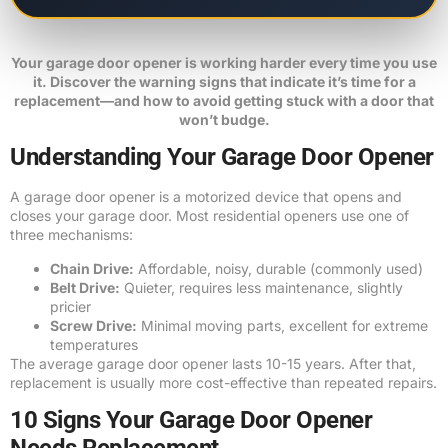
Your garage door opener is working harder every time you use
it. Discover the warning signs that indicate it’s time for a
replacement—and how to avoid getting stuck with a door that
won’t budge.
Understanding Your Garage Door Opener
A garage door opener is a motorized device that opens and
closes your garage door. Most residential openers use one of
three mechanisms:
Chain Drive:
Affordable, noisy, durable (commonly used)
Belt Drive:
Quieter, requires less maintenance, slightly
pricier
Screw Drive:
Minimal moving parts, excellent for extreme
temperatures
The average garage door opener lasts 10-15 years. After that,
replacement is usually more cost-effective than repeated repairs.
10 Signs Your Garage Door Opener