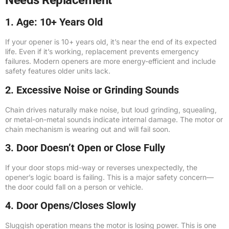
Needs Replacement
1. Age: 10+ Years Old
If your opener is 10+ years old, it’s near the end of its expected
life. Even if it’s working, replacement prevents emergency
failures. Modern openers are more energy-efficient and include
safety features older units lack.
2. Excessive Noise or Grinding Sounds
Chain drives naturally make noise, but loud grinding, squealing,
or metal-on-metal sounds indicate internal damage. The motor or
chain mechanism is wearing out and will fail soon.
3. Door Doesn’t Open or Close Fully
If your door stops mid-way or reverses unexpectedly, the
opener’s logic board is failing. This is a major safety concern—
the door could fall on a person or vehicle.
4. Door Opens/Closes Slowly
Sluggish operation means the motor is losing power. This is one